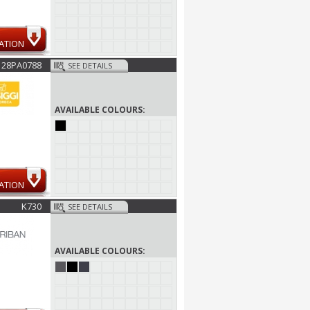
ATION
28PA0788
SEE DETAILS
AVAILABLE COLOURS:
ATION
K730
SEE DETAILS
AVAILABLE COLOURS: