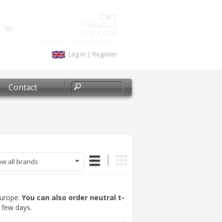
Cart
Products:
0
Total:
€ 0,00
VAT included, Shipping included
Log in
|
Register
Contact
w all brands
 Europe.
You can also order neutral t-
a few days.