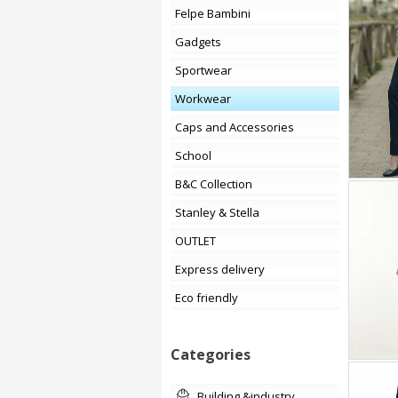
Felpe Bambini
Gadgets
Sportwear
Workwear
Caps and Accessories
School
B&C Collection
Stanley & Stella
OUTLET
Express delivery
Eco friendly
Categories
building &industry