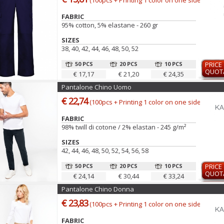
(100pcs + Printing 1 color on one side)
FABRIC
95% cotton, 5% elastane - 260 gr
SIZES
38, 40, 42, 44, 46, 48, 50, 52
50 PCS
20 PCS
10 PCS
PRICE
QUOT
€ 17,17
€ 21,20
€ 24,35
Pantalone Chino Uomo
€ 22,74
(100pcs + Printing 1 color on one side)
FABRIC
98% twill di cotone / 2% elastan - 245 g/m²
SIZES
42, 44, 46, 48, 50, 52, 54, 56, 58
50 PCS
20 PCS
10 PCS
PRICE
QUOT
€ 24,14
€ 30,44
€ 33,24
Pantalone Chino Donna
€ 23,83
(100pcs + Printing 1 color on one side)
FABRIC