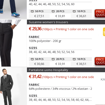
SIZES
40, 42, 44, 46, 48, 50, 52, 54, 56, 60
50 PCS
20 PCS
10 PCS
PRICE
QUOT
€ 27,51
€ 33,81
€ 36,61
Susanne women's trousers
€ 29,36
(100pcs + Printing 1 color on one side)
FABRIC
100% polyester - 200 gr
SIZES
38, 40, 42, 44, 46, 48, 50, 52, 54, 56
50 PCS
20 PCS
10 PCS
PRICE
QUOT
€ 30,66
€ 33,91
€ 36,51
Pantalone uomo Hospitality
€ 31,42
(100pcs + Printing 1 color on one side)
FABRIC
64% poliestere / 34% viscosa / 2% elastan - 220 g/m²
SIZES
38, 40, 44, 46, 48, 50, 52, 54, 56, 58, 60, 62, 64, 42, 66