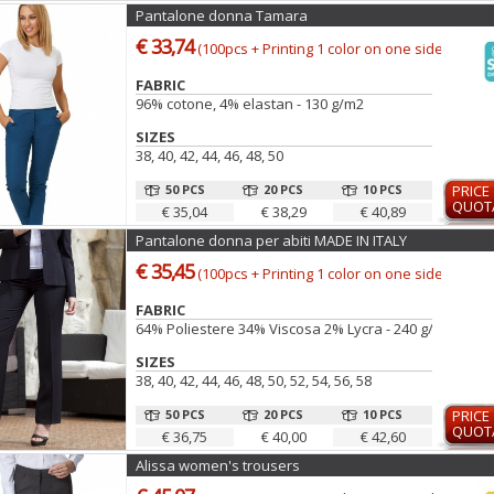
Pantalone donna Tamara
€ 33,74
(100pcs + Printing 1 color on one side)
FABRIC
96% cotone, 4% elastan - 130 g/m2
SIZES
38, 40, 42, 44, 46, 48, 50
50 PCS
20 PCS
10 PCS
PRICE
QUOT
€ 35,04
€ 38,29
€ 40,89
Pantalone donna per abiti MADE IN ITALY
€ 35,45
(100pcs + Printing 1 color on one side)
FABRIC
64% Poliestere 34% Viscosa 2% Lycra - 240 g/m2
SIZES
38, 40, 42, 44, 46, 48, 50, 52, 54, 56, 58
50 PCS
20 PCS
10 PCS
PRICE
QUOT
€ 36,75
€ 40,00
€ 42,60
Alissa women's trousers