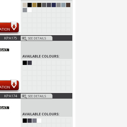
ATION
KPA175
SEE DETAILS
AVAILABLE COLOURS:
ATION
KPA174
SEE DETAILS
AVAILABLE COLOURS: