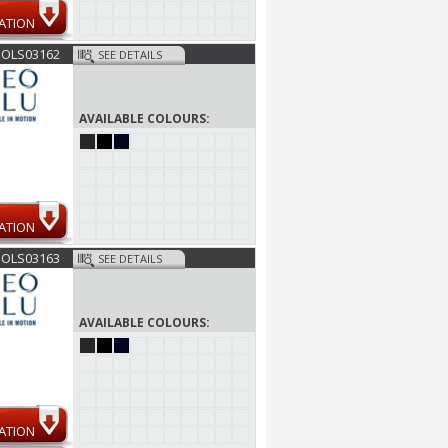
ATION
SOLS03162
SEE DETAILS
AVAILABLE COLOURS:
ATION
SOLS03163
SEE DETAILS
AVAILABLE COLOURS:
ATION