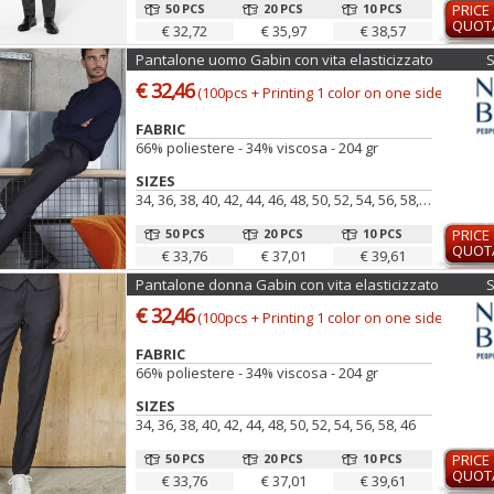
50 PCS
20 PCS
10 PCS
PRICE
QUOT
€ 32,72
€ 35,97
€ 38,57
Pantalone uomo Gabin con vita elasticizzato
€ 32,46
(100pcs + Printing 1 color on one side)
FABRIC
66% poliestere - 34% viscosa - 204 gr
SIZES
34, 36, 38, 40, 42, 44, 46, 48, 50, 52, 54, 56, 58, 60
50 PCS
20 PCS
10 PCS
PRICE
QUOT
€ 33,76
€ 37,01
€ 39,61
Pantalone donna Gabin con vita elasticizzato
€ 32,46
(100pcs + Printing 1 color on one side)
FABRIC
66% poliestere - 34% viscosa - 204 gr
SIZES
34, 36, 38, 40, 42, 44, 48, 50, 52, 54, 56, 58, 46
50 PCS
20 PCS
10 PCS
PRICE
QUOT
€ 33,76
€ 37,01
€ 39,61