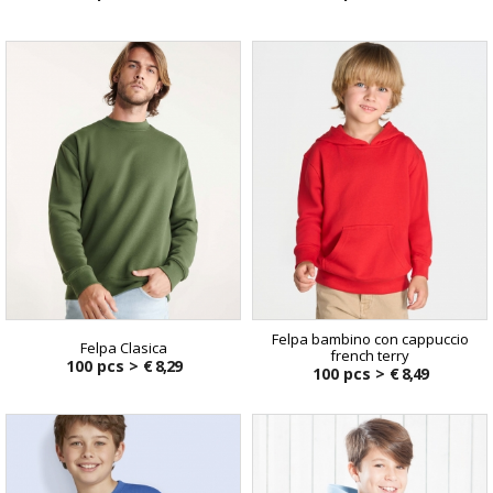
Felpa bambino con cappuccio
Felpa Clasica
french terry
100 pcs >
€ 8,29
100 pcs >
€ 8,49