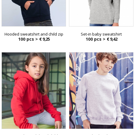
Hooded sweatshirt and child zip
Set-in baby sweatshirt
100 pcs >
€ 9,25
100 pcs >
€ 9,42