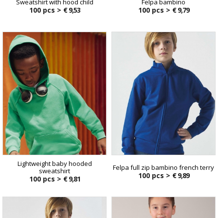
Sweatshirt with hood child
Felpa bambino
100 pcs >
€ 9,53
100 pcs >
€ 9,79
Lightweight baby hooded
Felpa full zip bambino french terry
sweatshirt
100 pcs >
€ 9,89
100 pcs >
€ 9,81