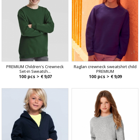
PREMIUM Children's Crewneck
Raglan crewneck sweatshirt child
Set-in Sweatsh...
PREMIUM
100 pcs >
€ 9,07
100 pcs >
€ 9,09