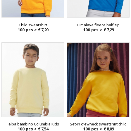
Child sweatshirt
Himalaya fleece half zip
100 pcs >
€ 7,20
100 pcs >
€ 7,29
Felpa bambino Columbia Kids
Set-in crewneck sweatshirt child
100 pcs >
€ 7,54
100 pcs >
€ 8,09