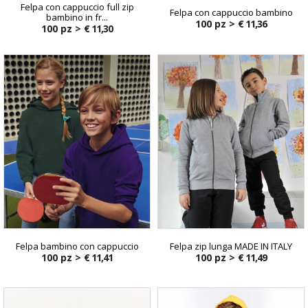
Felpa con cappuccio full zip
Felpa con cappuccio bambino
bambino in fr...
100 pz >
€ 11,36
100 pz >
€ 11,30
Felpa bambino con cappuccio
Felpa zip lunga MADE IN ITALY
100 pz >
€ 11,41
100 pz >
€ 11,49