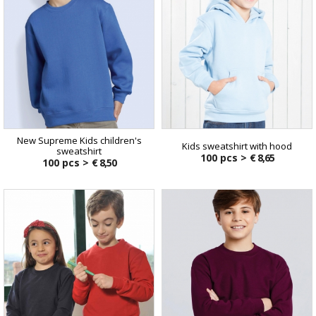
New Supreme Kids children's
Kids sweatshirt with hood
sweatshirt
100 pcs >
€ 8,65
100 pcs >
€ 8,50