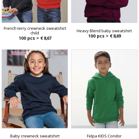
French terry crewneck sweatshirt
Heavy Blend baby sweatshirt
child
100 pcs >
€ 8,69
100 pcs >
€ 8,67
Baby crewneck sweatshirt
Felpa KIDS Condor