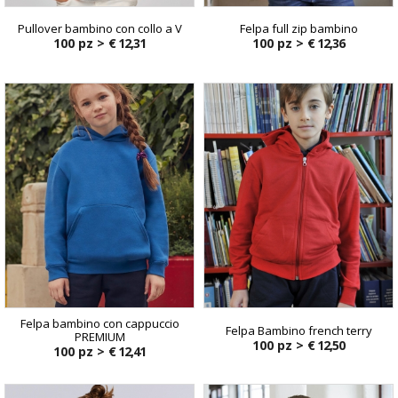
Pullover bambino con collo a V
Felpa full zip bambino
100 pz >
€ 12,31
100 pz >
€ 12,36
Felpa bambino con cappuccio
Felpa Bambino french terry
PREMIUM
100 pz >
€ 12,50
100 pz >
€ 12,41