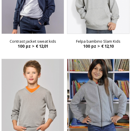
Contrast jacket sweat kids
Felpa bambino Slam Kids
100 pz >
€ 12,01
100 pz >
€ 12,10