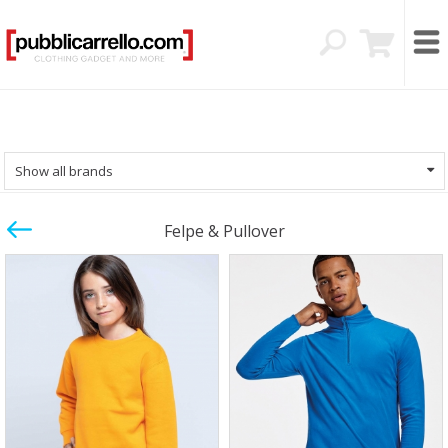
Show all brands
Felpe & Pullover