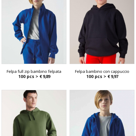
Felpa full zip bambino felpata
Felpa bambino con cappuccio
100 pcs >
€ 9,89
100 pcs >
€ 9,97