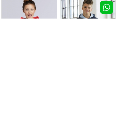
Felpa con cappuccio in contrasto
Felpa Heavy Blend con cappuccio
bimbo
100 pz >
€ 12,53
100 pz >
€ 12,56