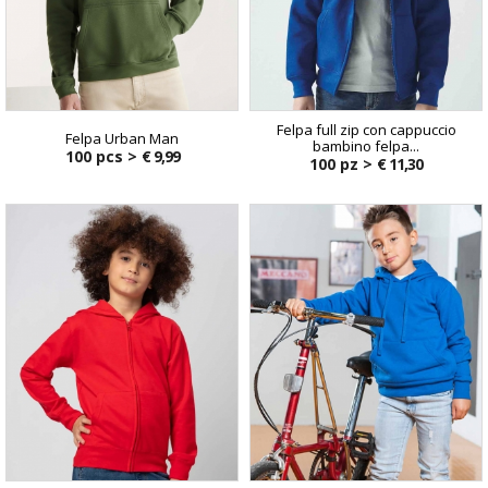
Felpa full zip con cappuccio
Felpa Urban Man
bambino felpa...
100 pcs >
€ 9,99
100 pz >
€ 11,30