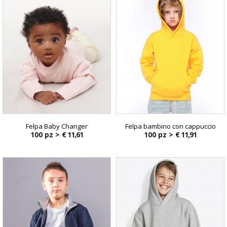
Felpa Baby Changer
Felpa bambino con cappuccio
100 pz >
€ 11,61
100 pz >
€ 11,91