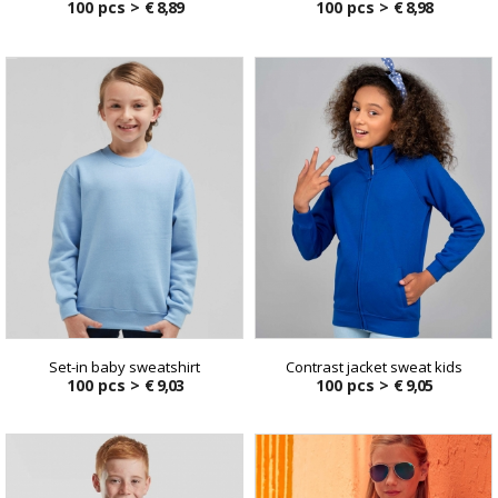
100 pcs >
€ 8,89
100 pcs >
€ 8,98
Set-in baby sweatshirt
Contrast jacket sweat kids
100 pcs >
€ 9,03
100 pcs >
€ 9,05