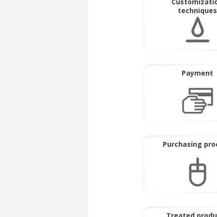
Customizati
techniques
Payment
Purchasing pro
Treated produ