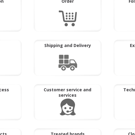
on
Order
Fo
Shipping and Delivery
Ex
cess
Customer service and
Techn
services
cts
Treated brands
Clo