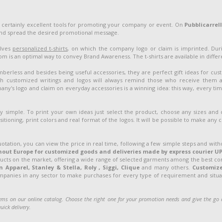
 certainly excellent tools for promoting your company or event. On
Pubblicarrel
and spread the desired promotional message.
olves
personalized t-shirts
, on which the company logo or claim is imprinted. Duri
 is an optimal way to convey Brand Awareness. The t-shirts are available in different
berless and besides being useful accessories, they are perfect gift ideas for cu
customized writings and logos will always remind those who receive them 
ny's logo and claim on everyday accessories is a winning idea: this way, every ti
ery simple. To print your own ideas just select the product, choose any sizes and
sitioning, print colors and real format of the logos. It will be possible to make any
uotation, you can view the price in real time, following a few simple steps and with
out Europe for customized goods and deliveries made by express courier UP
ducts on the market, offering a wide range of selected garments among the best c
Apparel, Stanley & Stella, Roly , Siggi, Clique
and many others.
Customiz
ompanies in any sector to make purchases for every type of requirement and situati
ms on our online catalog. Choose the right one for your promotion needs and give the g
uick delivery.