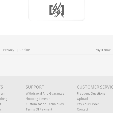
Privacy
Cookie
Pay it now
TS
SUPPORT
CUSTOMER SERVI
ngrn
Withdrawal And Guarantee
Frequent Questions
thing
Shipping Timesrn
Upload
g
Customization Techniques
Pay Your Order
n
Terms Of Payment
Contact