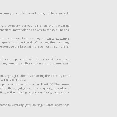
lo.com
you can find a wide range of hats, gadgets
ng a company party, a fair or an event, wearing
 sizes, materials and colors, to satisfy all needs.
stomers, prospects or employees.
Cups
,
key rings
,
a special moment and, of course, the company
me you use the keychain, the pen or the umbrella,
 colors and proceed with the order. Afterwards a
 changes and only after confirmation the goods will
out any registration by choosing the delivery date
S, TNT, BRT, GLS.
ompanies in the world such as
Fruit Of The Loom,
ed
clothing, gadgets and hats: quality, speed and
on, without giving up style and originality at the
o ahead
to creativity: print messages, logos, photos and