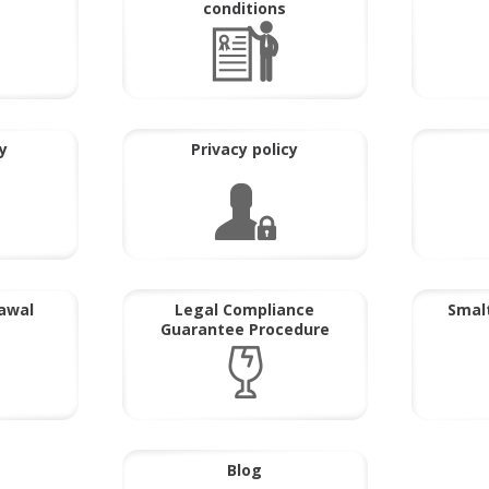
conditions
y
Privacy policy
rawal
Legal Compliance
Smalt
Guarantee Procedure
Blog