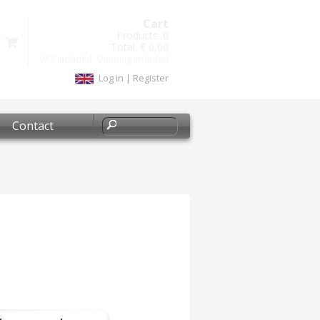
Cart
Products:
0
Total:
€ 0,00
VAT included, Shipping included
Log in
|
Register
Contact