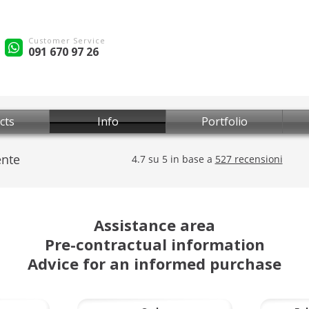
Customer Service
091 670 97 26
cts
Info
Portfolio
Assistance area
Pre-contractual information
Advice for an informed purchase