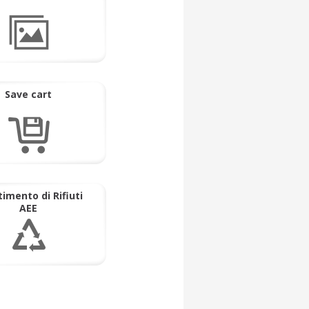
Save cart
imento di Rifiuti
AEE