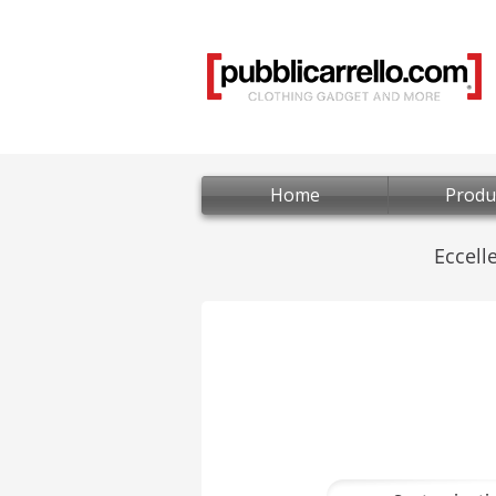
Home
Produ