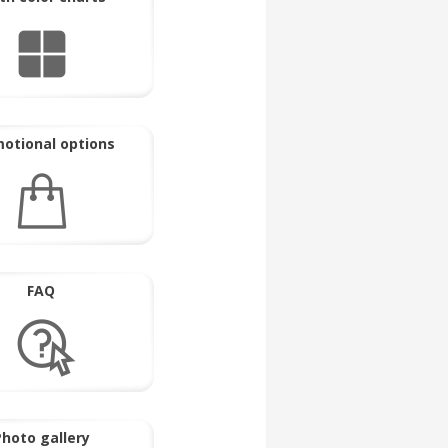
otional options
FAQ
hoto gallery