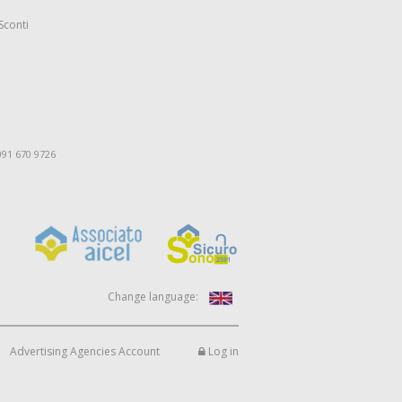
Sconti
091 670 9726
Change language:
Advertising Agencies Account
Log in