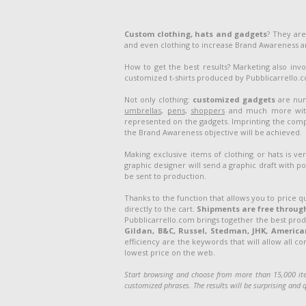
Custom clothing, hats and gadgets
? They are
and even clothing to increase Brand Awareness 
How to get the best results? Marketing also inv
customized t-shirts produced by Pubblicarrello.com
Not only clothing:
customized gadgets
are num
umbrellas
,
pens
,
shoppers
and much more with 
represented on the gadgets. Imprinting the compa
the Brand Awareness objective will be achieved.
Making exclusive items of clothing or hats is v
graphic designer will send a graphic draft with po
be sent to production.
Thanks to the function that allows you to price q
directly to the cart.
Shipments are free through
Pubblicarrello.com brings together the best pro
Gildan, B&C, Russel, Stedman, JHK, American 
efficiency are the keywords that will allow all c
lowest price on the web.
Start browsing and choose from more than 15,000 ite
customized phrases. The results will be surprising and q