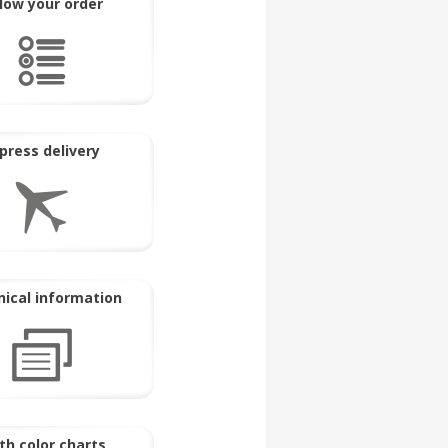
llow your order
press delivery
ical information
th color charts