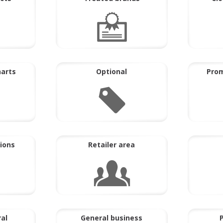
harts
Optional
Prom
ions
Retailer area
ral
General business
P