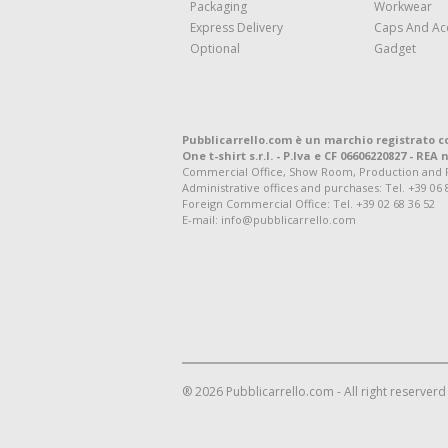
Packaging
Workwear
Express Delivery
Caps And Ac
Optional
Gadget
Pubblicarrello.com è un marchio registrato c
One t-shirt s.r.l. - P.Iva e CF 06606220827 - REA n
Commercial Office, Show Room, Production and Regis
Administrative offices and purchases: Tel. +39 06 
Foreign Commercial Office: Tel. +39 02 68 36 52
E-mail: info@pubblicarrello.com
® 2026 Pubblicarrello.com - All right reserverd