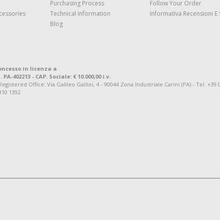
Purchasing Process
Follow Your Order
cessories
Technical Information
Informativa Recensioni E 
Blog
oncesso in licenza a
. PA-402213 - CAP. Sociale: € 10.000,00 i.v.
tered Office: Via Galileo Galilei, 4 - 90044 Zona Industriale Carini (PA) - Tel. +39 
810 1392