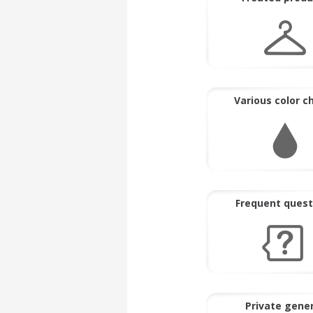
Various color c
Frequent quest
Private gene