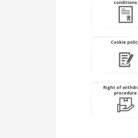
conditions
Cookie polic
Right of withd
procedure