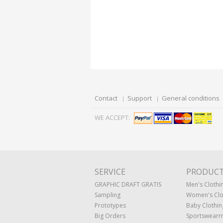
Contact
Support
General conditions
WE ACCEPT:
SERVICE
PRODUC
GRAPHIC DRAFT GRATIS
Men's Clothi
Sampling
Women's Clo
Prototypes
Baby Clothin
Big Orders
Sportswearr