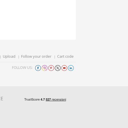
Upload
Follow your order
Cart code
FOLLOW US:
CE