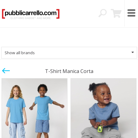
Show all brands
T-Shirt Manica Corta