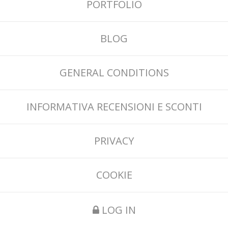
PORTFOLIO
BLOG
GENERAL CONDITIONS
INFORMATIVA RECENSIONI E SCONTI
PRIVACY
COOKIE
LOG IN