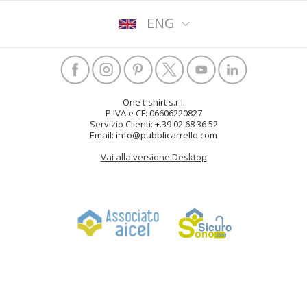
ENG
One t-shirt s.r.l.
P.IVA e CF: 06606220827
Servizio Clienti: +.39 02 68 36 52
Email: info@pubblicarrello.com
Vai alla versione Desktop