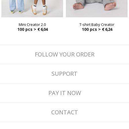
Mini Creator 2.0
T-shirt Baby Creator
100 pcs >
€ 6,04
100 pcs >
€ 6,24
FOLLOW YOUR ORDER
SUPPORT
PAY IT NOW
CONTACT