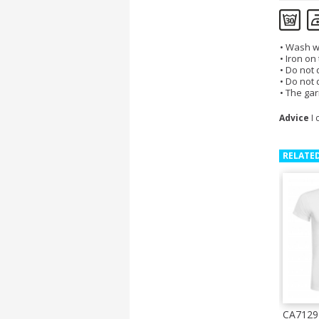
Wash wi
Iron on
Do not d
Do not 
The gar
Advice
I 
RELATE
CA7129