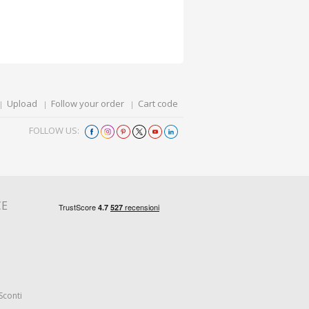
Upload
Follow your order
Cart code
FOLLOW US:
CE
Sconti