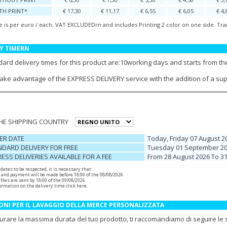
TH PRINT*
€ 17,30
€ 11,17
€ 6,55
€ 6,05
€ 4,
e is per euro / each. VAT EXCLUDEDrn and includes Printing 2 color on one side. Tra
Y TIMERN
ard delivery times for this product are:10working days and starts from the
take advantage of the EXPRESS DELIVERY service with the addition of a su
THE SHIPPING COUNTRY
ER DATE
Today, Friday 07 August 2
DARD DELIVERY FOR FREE
Tuesday 01 September 2
ESS DELIVERIES AVAILABLE FOR A FEE
From 28 August 2026 To 3
r dates to be respected, it is necessary that:
 and payment will be made before 18:00 of the 08/08/2026
files are sent by 18:00 of the 09/08/2026
ormation on the delivery time
click here
.
ONI PER IL LAVAGGIO DELLA MERCE PERSONALIZZATA
urare la massima durata del tuo prodotto, ti raccomandiamo di seguire le se