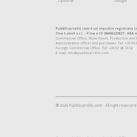
Optional
Gadget
Pubblicarrello.com è un marchio registrato c
One t-shirt s.r.l. - P.Iva e CF 06606220827 - REA n
Commercial Office, Show Room, Production and Regis
Administrative offices and purchases: Tel. +39 06 
Foreign Commercial Office: Tel. +39 02 68 36 52
E-mail: info@pubblicarrello.com
® 2026 Pubblicarrello.com - All right reserverd