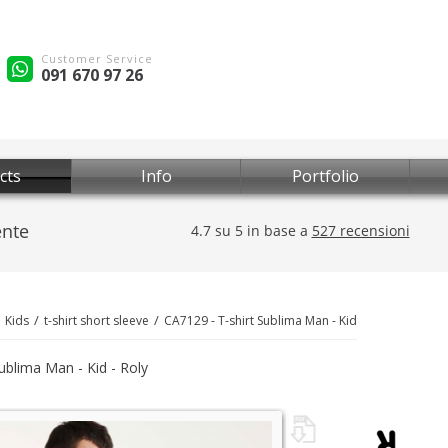
Customer Service
091 670 97 26
cts
Info
Portfolio
Kids
t-shirt short sleeve
CA7129 - T-shirt Sublima Man - Kid
Sublima Man - Kid - Roly