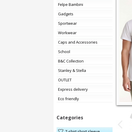
Felpe Bambini
Gadgets
Sportwear
Workwear
Caps and Accessories
School
B&C Collection
Stanley & Stella
OUTLET
Express delivery
Eco friendly
Categories
t-shirt short sleeve