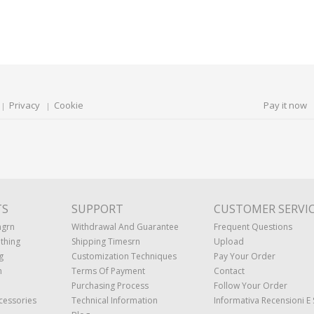
Privacy
Cookie
Pay it now
TS
SUPPORT
CUSTOMER SERVI
ngrn
Withdrawal And Guarantee
Frequent Questions
thing
Shipping Timesrn
Upload
g
Customization Techniques
Pay Your Order
n
Terms Of Payment
Contact
Purchasing Process
Follow Your Order
cessories
Technical Information
Informativa Recensioni E 