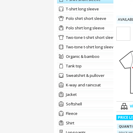
t-shirt long sleeve
Polo shirt short sleeve
AVAILAB
Polo shirt long sleeve
two-tone t-shirt short sleeve
two-tone t-shirt long sleeve
organic & bamboo
tank top
sweatshirt & pullover
K-way and raincoat
jacket
softshell
V
Fleece
PRICE L
shirt
QUANTI
long pants
PRICE W