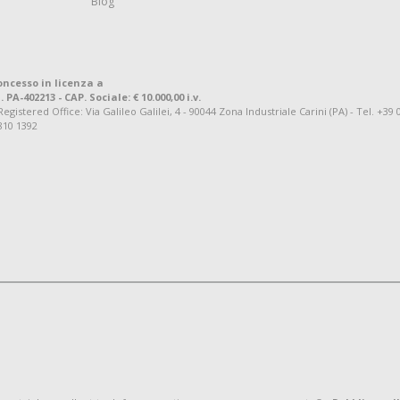
Blog
oncesso in licenza a
. PA-402213 - CAP. Sociale: € 10.000,00 i.v.
tered Office: Via Galileo Galilei, 4 - 90044 Zona Industriale Carini (PA) - Tel. +39 
810 1392