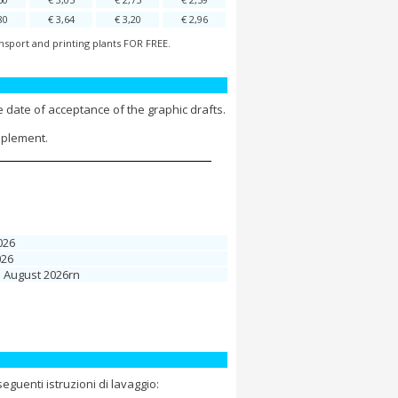
80
€ 3,64
€ 3,20
€ 2,96
nsport and printing plants FOR FREE.
 date of acceptance of the graphic drafts.
pplement.
026
026
1 August 2026rn
guenti istruzioni di lavaggio: