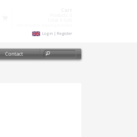
Cart
Products:
0
Total:
€ 0,00
VAT included, Shipping included
Log in
|
Register
Contact