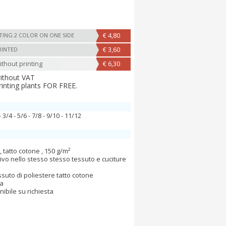
€ 4,80
TING 2 COLOR ON ONE SIDE
€ 3,60
RINTED
thout printing
€ 6,30
without VAT
rinting plants FOR FREE.
- 3/4 - 5/6 - 7/8 - 9/10 - 11/12
 tatto cotone , 150 g/m²
 vivo nello stesso stesso tessuto e cuciture
ssuto di poliestere tatto cotone
va
nibile su richiesta