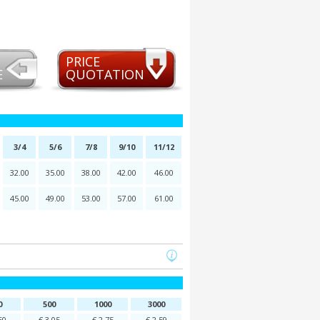
PRICE
E
QUOTATION
3/4
5/6
7/8
9/10
11/12
32.00
35.00
38.00
42.00
46.00
45.00
49.00
53.00
57.00
61.00
0
500
1000
3000
60
€ 3,05
€ 2,75
€ 2,59