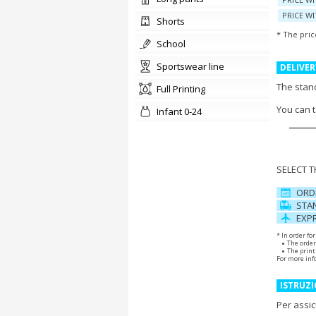
PRICE WI
shorts
* The pric
school
sportswear line
DELIVER
The stand
Full Printing
You can 
Infant 0-24
SELECT 
ORD
STAN
EXPR
* In order fo
The order
The print 
For more inf
ISTRUZI
Per assic