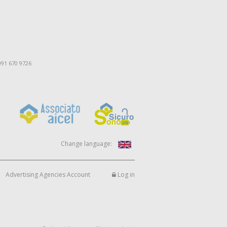
091 670 9726
Change language:
Advertising Agencies Account
Log in