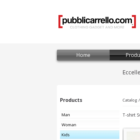
Home
Produ
Products
Catalog
Man
T-shirt 
Woman
Kids