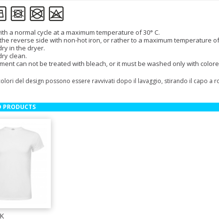
th a normal cycle at a maximum temperature of 30° C.
 the reverse side with non-hot iron, or rather to a maximum temperature of
ry in the dryer.
dry clean.
ment can not be treated with bleach, or it must be washed only with colore
colori del design possono essere ravvivati dopo il lavaggio, stirando il capo a 
D PRODUCTS
K