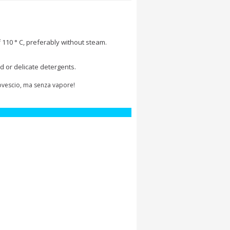
 110 ° C, preferably without steam.
d or delicate detergents.
rovescio, ma senza vapore!