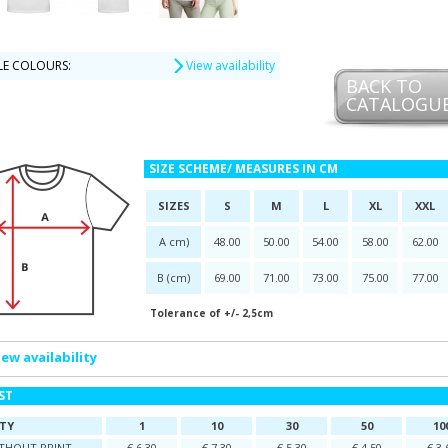
LE COLOURS:
View availability
BACK TO
CATALOGU
SIZE SCHEME/ MEASURES IN CM
SIZES
S
M
L
XL
XXL
A cm)
48.00
50.00
54.00
58.00
62.00
B (cm)
69.00
71.00
73.00
75.00
77.00
Tolerance of +/- 2,5cm
iew availability
IST
TY
1
10
30
50
10
ITHOUT PRINT
€ 6,30
€ 7,30
€ 5,30
€ 4,50
€ 3,