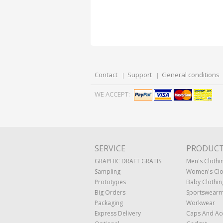
Contact
Support
General conditions
WE ACCEPT:
SERVICE
PRODUC
GRAPHIC DRAFT GRATIS
Men's Clothi
Sampling
Women's Clo
Prototypes
Baby Clothin
Big Orders
Sportswearr
Packaging
Workwear
Express Delivery
Caps And Ac