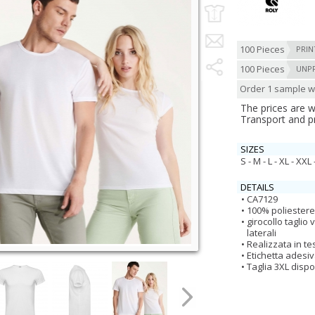
100 Pieces
PRIN
100 Pieces
UNP
Order 1 sample wi
The prices are 
Transport and p
SIZES
S - M - L - XL - XXL 
DETAILS
CA7129
100% poliestere,
girocollo taglio
laterali
Realizzata in te
Etichetta adesi
Taglia 3XL dispo