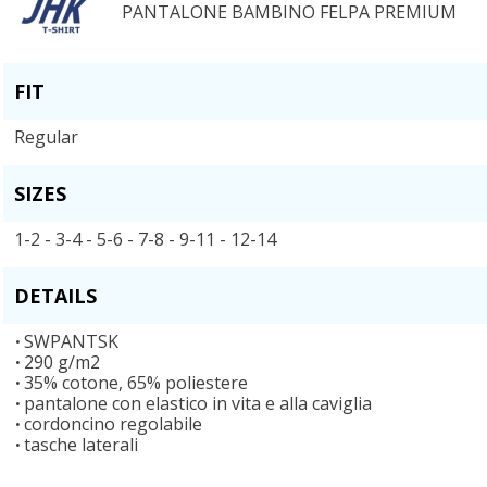
PANTALONE BAMBINO FELPA PREMIUM
FIT
Regular
SIZES
1-2 - 3-4 - 5-6 - 7-8 - 9-11 - 12-14
DETAILS
SWPANTSK
290 g/m2
35% cotone, 65% poliestere
pantalone con elastico in vita e alla caviglia
cordoncino regolabile
tasche laterali