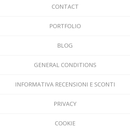
CONTACT
PORTFOLIO
BLOG
GENERAL CONDITIONS
INFORMATIVA RECENSIONI E SCONTI
PRIVACY
COOKIE