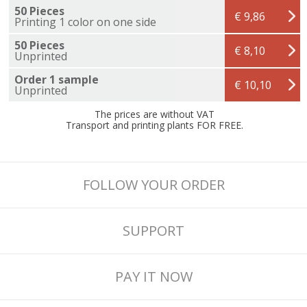
50 Pieces
€ 9,86
Printing 1 color on one side
50 Pieces
€ 8,10
Unprinted
Order 1 sample
€ 10,10
Unprinted
The prices are without VAT
Transport and printing plants FOR FREE.
FOLLOW YOUR ORDER
SUPPORT
PAY IT NOW