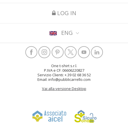
LOG IN
ENG
One t-shirt s.r.l.
P.IVA e CF: 06606220827
Servizio Clienti: +.39 02 68 36 52
Email: info@pubblicarrello.com
Vai alla versione Desktop