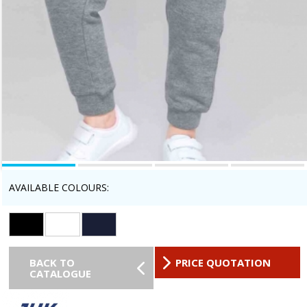
AVAILABLE COLOURS:
BACK TO
PRICE QUOTATION
CATALOGUE