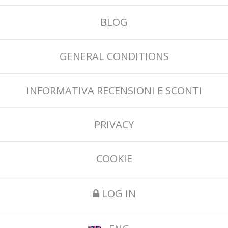
BLOG
GENERAL CONDITIONS
INFORMATIVA RECENSIONI E SCONTI
PRIVACY
COOKIE
LOG IN