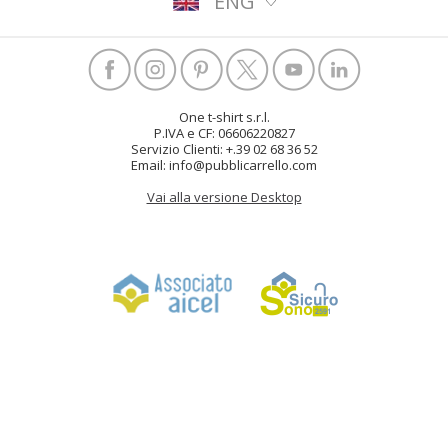
ENG
One t-shirt s.r.l.
P.IVA e CF: 06606220827
Servizio Clienti: +.39 02 68 36 52
Email: info@pubblicarrello.com
Vai alla versione Desktop