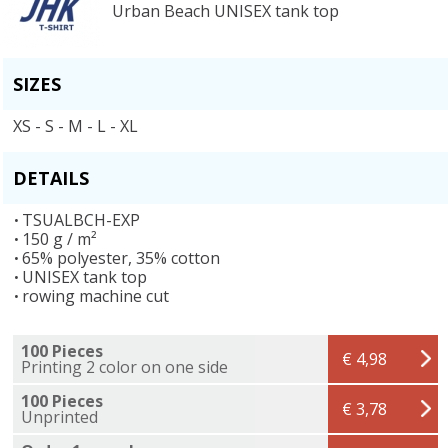
Urban Beach UNISEX tank top
SIZES
XS - S - M - L - XL
DETAILS
TSUALBCH-EXP
150 g / m²
65% polyester, 35% cotton
UNISEX tank top
rowing machine cut
100 Pieces
€ 4,98
Printing 2 color on one side
100 Pieces
€ 3,78
Unprinted