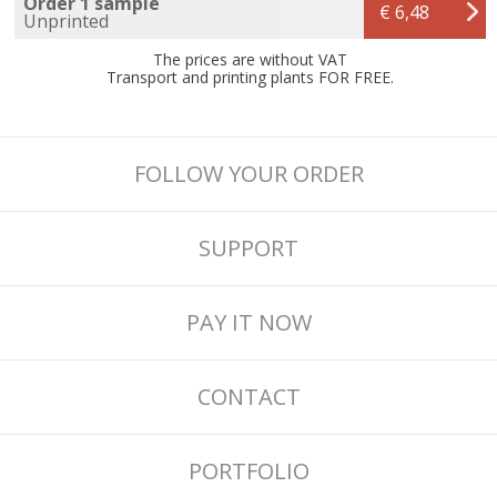
Order 1 sample
€ 6,48
Unprinted
The prices are without VAT
Transport and printing plants FOR FREE.
FOLLOW YOUR ORDER
SUPPORT
PAY IT NOW
CONTACT
PORTFOLIO