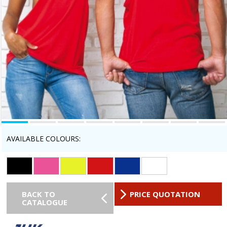
AVAILABLE COLOURS:
BACK TO
PRICE QUOTATION
CATALOGUE