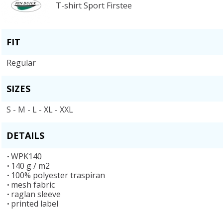
T-shirt Sport Firstee
FIT
Regular
SIZES
S - M - L - XL - XXL
DETAILS
WPK140
140 g / m2
100% polyester traspiran
mesh fabric
raglan sleeve
printed label