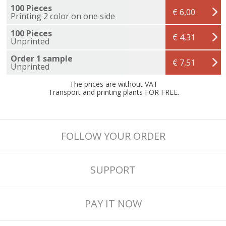
100 Pieces
€ 6,00
Printing 2 color on one side
100 Pieces
€ 4,31
Unprinted
Order 1 sample
€ 7,51
Unprinted
The prices are without VAT
Transport and printing plants FOR FREE.
FOLLOW YOUR ORDER
SUPPORT
PAY IT NOW