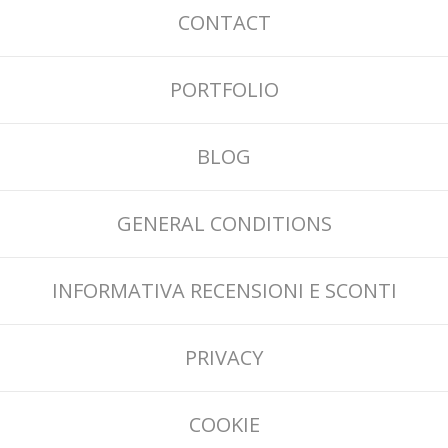
CONTACT
PORTFOLIO
BLOG
GENERAL CONDITIONS
INFORMATIVA RECENSIONI E SCONTI
PRIVACY
COOKIE