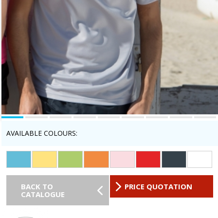
AVAILABLE COLOURS:
BACK TO
PRICE QUOTATION
CATALOGUE