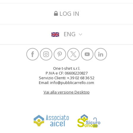
LOG IN
ENG
One t-shirt s.r.l.
P.IVA e CF: 06606220827
Servizio Clienti: +.39 02 68 36 52
Email: info@pubblicarrello.com
Vai alla versione Desktop