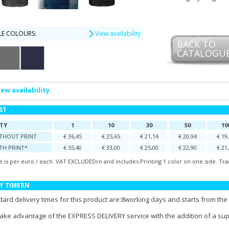
LE COLOURS:
View availability
BACK TO
CATALOGU
iew availability
IST
TY
1
10
30
50
10
ITHOUT PRINT
€ 36,45
€ 25,65
€ 21,14
€ 20,94
€ 19
TH PRINT*
€ 55,40
€ 33,00
€ 25,00
€ 22,90
€ 21
e is per euro / each. VAT EXCLUDEDrn and includes Printing 1 color on one side. Tra
Y TIMERN
ard delivery times for this product are:8working days and starts from the 
take advantage of the EXPRESS DELIVERY service with the addition of a su