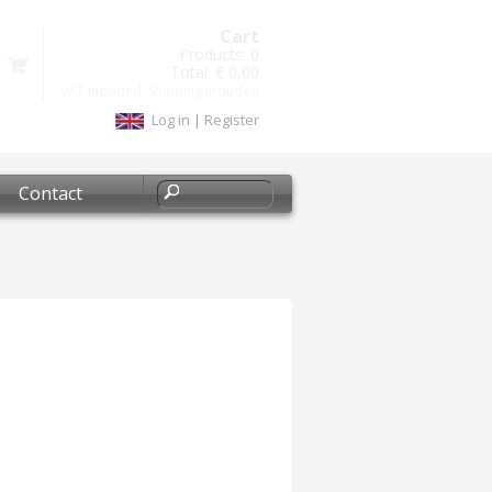
Cart
Products:
0
Total:
€ 0,00
VAT included, Shipping included
Log in
|
Register
Contact