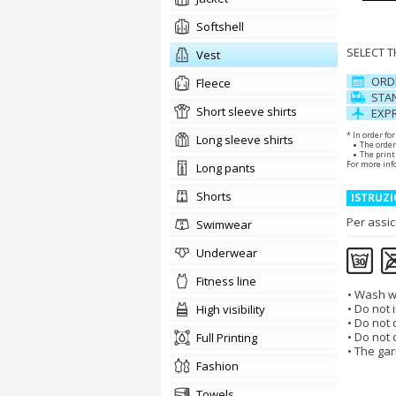
Softshell
SELECT 
vest
ORD
Fleece
STAN
short sleeve shirts
EXPR
* In order fo
long sleeve shirts
The order
The print 
For more inf
long pants
shorts
ISTRUZI
Per assic
swimwear
underwear
fitness line
Wash wi
Do not i
high visibility
Do not d
Do not 
Full Printing
The gar
fashion
towels