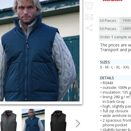
50 Pieces
PRIN
50 Pieces
UNP
Order 1 sample wi
The prices are 
Transport and p
SIZES
S - M - L - XL - XXL
DETAILS
R044X
outside: 100% p
insulation: 135 
lining: 280 g / 
in Dark Gray
high, slightly p
full zip closure
wide armhole t
2 spacious front
phone pocket
slightly longer 