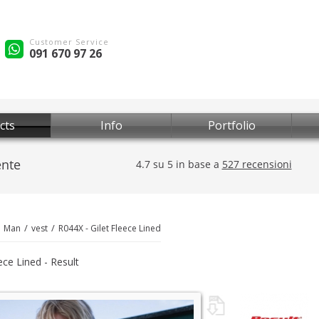
Customer Service
091 670 97 26
cts
Info
Portfolio
Man
vest
R044X - Gilet Fleece Lined
ece Lined - Result