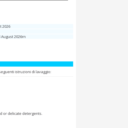
t 2026
8 August 2026rn
guenti istruzioni di lavaggio:
d or delicate detergents.