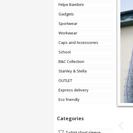
Felpe Bambini
Gadgets
Sportwear
Workwear
Caps and Accessories
School
B&C Collection
Stanley & Stella
OUTLET
Express delivery
Eco friendly
Categories
t-shirt short sleeve