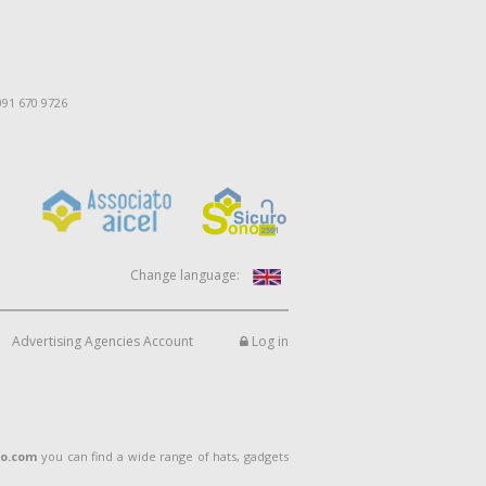
091 670 9726
Change language:
Advertising Agencies Account
Log in
lo.com
you can find a wide range of hats, gadgets