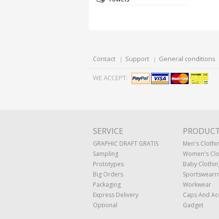
Contact
Support
General conditions
WE ACCEPT:
SERVICE
PRODUC
GRAPHIC DRAFT GRATIS
Men's Clothi
Sampling
Women's Clo
Prototypes
Baby Clothin
Big Orders
Sportswearr
Packaging
Workwear
Express Delivery
Caps And Ac
Optional
Gadget