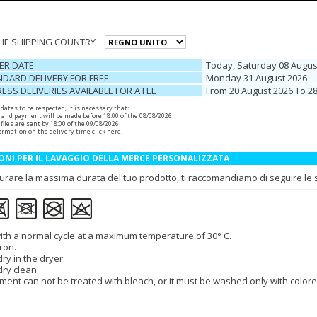
THE SHIPPING COUNTRY
ER DATE
Today, Saturday 08 Augus
DARD DELIVERY FOR FREE
Monday 31 August 2026
ESS DELIVERIES AVAILABLE FOR A FEE
From 20 August 2026 To 2
r dates to be respected, it is necessary that:
 and payment will be made before 18:00 of the 08/08/2026
files are sent by 18:00 of the 09/08/2026
ormation on the delivery time
click here
.
ONI PER IL LAVAGGIO DELLA MERCE PERSONALIZZATA
urare la massima durata del tuo prodotto, ti raccomandiamo di seguire le se
th a normal cycle at a maximum temperature of 30° C.
ron.
ry in the dryer.
dry clean.
ment can not be treated with bleach, or it must be washed only with colore