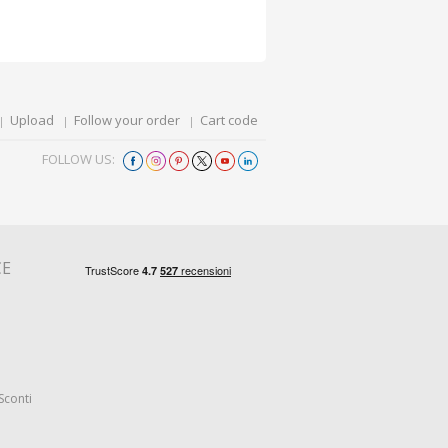
Upload
Follow your order
Cart code
FOLLOW US:
CE
Sconti