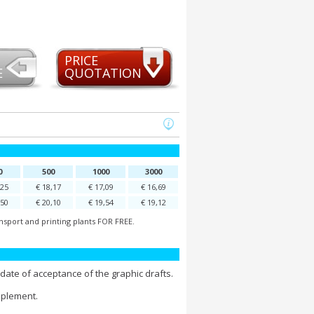
PRICE
E
QUOTATION
0
500
1000
3000
,25
€ 18,17
€ 17,09
€ 16,69
,50
€ 20,10
€ 19,54
€ 19,12
nsport and printing plants FOR FREE.
date of acceptance of the graphic drafts.
pplement.