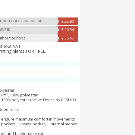
€ 22,90
TING 1 COLOR ON ONE SIDE
€ 20,94
RINTED
thout printing
€ 36,45
without VAT
rinting plants FOR FREE.
olyester
g / m², 100% polyester
m², 100% polyester (Active Fleece by RESULT)
added collar
o ensure maximum comfort in movements
 pockets, 1 inside pocket, 1 internal mobile
back and fashionable cut