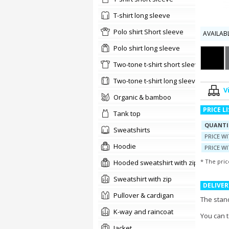
t-shirt long sleeve
Polo shirt Short sleeve
AVAILAB
Polo shirt long sleeve
two-tone t-shirt short sleeve
Two-tone t-shirt long sleeve
V
organic & bamboo
PRICE L
tank top
QUANTI
sweatshirts
PRICE W
Hoodie
PRICE WI
* The pric
Hooded sweatshirt with zip
Sweatshirt with zip
DELIVER
pullover & cardigan
The stand
K-way and raincoat
You can 
jacket