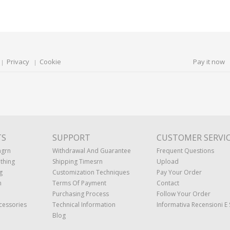
Privacy
Cookie
Pay it now
TS
SUPPORT
CUSTOMER SERVI
ngrn
Withdrawal And Guarantee
Frequent Questions
thing
Shipping Timesrn
Upload
g
Customization Techniques
Pay Your Order
n
Terms Of Payment
Contact
Purchasing Process
Follow Your Order
cessories
Technical Information
Informativa Recensioni E 
Blog