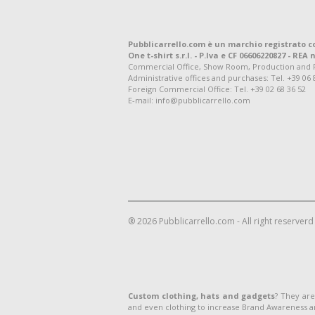
Pubblicarrello.com è un marchio registrato c
One t-shirt s.r.l. - P.Iva e CF 06606220827 - REA n
Commercial Office, Show Room, Production and Regis
Administrative offices and purchases: Tel. +39 06 
Foreign Commercial Office: Tel. +39 02 68 36 52
E-mail: info@pubblicarrello.com
® 2026 Pubblicarrello.com - All right reserverd
Custom clothing, hats and gadgets
? They are
and even clothing to increase Brand Awareness 