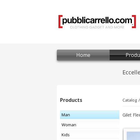
Home
Produ
Products
Catalog
Man
Gilet Fle
Woman
Kids