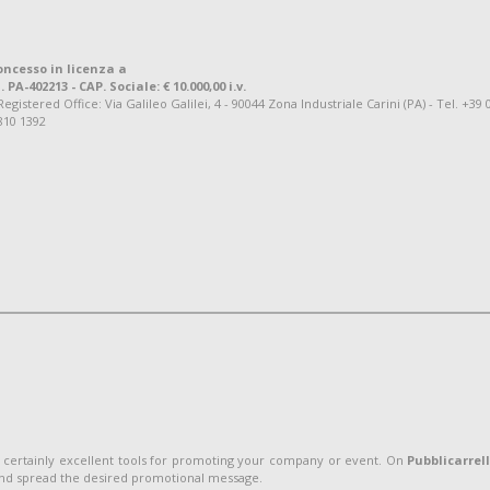
oncesso in licenza a
. PA-402213 - CAP. Sociale: € 10.000,00 i.v.
tered Office: Via Galileo Galilei, 4 - 90044 Zona Industriale Carini (PA) - Tel. +39 
810 1392
 certainly excellent tools for promoting your company or event. On
Pubblicarrel
and spread the desired promotional message.