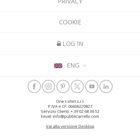
PRIVACY
COOKIE
LOG IN
ENG
One t-shirt s.r.l.
P.IVA e CF: 06606220827
Servizio Clienti: +.39 02 68 36 52
Email: info@pubblicarrello.com
Vai alla versione Desktop