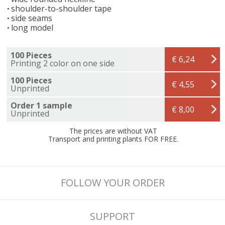
shoulder-to-shoulder tape
side seams
long model
100 Pieces
€ 6,24
Printing 2 color on one side
100 Pieces
€ 4,55
Unprinted
Order 1 sample
€ 8,00
Unprinted
The prices are without VAT
Transport and printing plants FOR FREE.
FOLLOW YOUR ORDER
SUPPORT