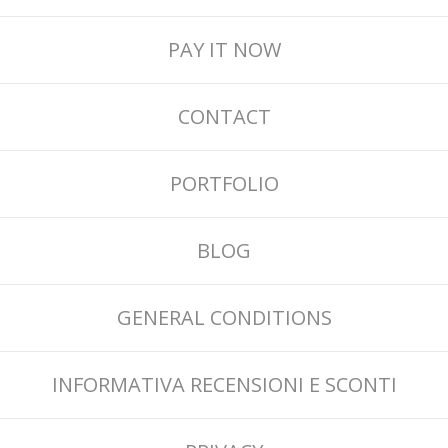
PAY IT NOW
CONTACT
PORTFOLIO
BLOG
GENERAL CONDITIONS
INFORMATIVA RECENSIONI E SCONTI