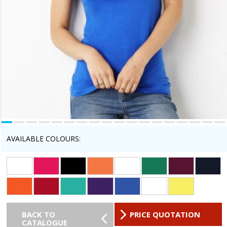
AVAILABLE COLOURS:
BACK TO
PRICE QUOTATION
CATALOGUE