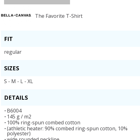
The Favorite T-Shirt
FIT
regular
SIZES
S - M - L - XL
DETAILS
B6004
145 g / m2
100% ring-spun combed cotton
(athletic heater: 90% combed ring-spun cotton, 10%
polyester)
wide rounded neckline