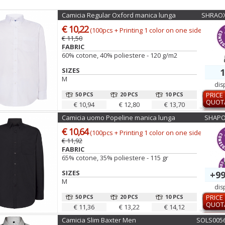
Camicia Regular Oxford manica lunga
SHRAOX
€ 10,22
(100pcs + Printing 1 color on one side)
€ 11,50
FABRIC
60% cotone, 40% poliestere - 120 g/m2
SIZES
1
M
dis
50 PCS
20 PCS
10 PCS
PRICE
QUOT
€ 10,94
€ 12,80
€ 13,70
Camicia uomo Popeline manica lunga
SHAPO
€ 10,64
(100pcs + Printing 1 color on one side)
€ 11,92
FABRIC
65% cotone, 35% poliestere - 115 gr
SIZES
+99
M
dis
50 PCS
20 PCS
10 PCS
PRICE
QUOT
€ 11,36
€ 13,22
€ 14,12
Camicia Slim Baxter Men
SOLS005