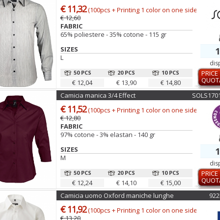
€ 11,32
(100pcs + Printing 1 color on one side)
€ 12,60
FABRIC
65% poliestere - 35% cotone - 115 gr
SIZES
1
L
dis
50 PCS
20 PCS
10 PCS
PRICE
QUOT
€ 12,04
€ 13,90
€ 14,80
Camicia manica 3/4 Effect
SOLS170
€ 11,52
(100pcs + Printing 1 color on one side)
€ 12,80
FABRIC
97% cotone - 3% elastan - 140 gr
SIZES
1
M
dis
50 PCS
20 PCS
10 PCS
PRICE
QUOT
€ 12,24
€ 14,10
€ 15,00
Camicia uomo Oxford maniche lunghe
92
€ 11,92
(100pcs + Printing 1 color on one side)
€ 13,20