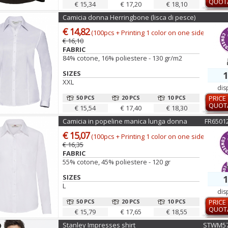
QUOT
€ 15,34
€ 17,20
€ 18,10
Camicia donna Herringbone (lisca di pesce)
€ 14,82
(100pcs + Printing 1 color on one side)
€ 16,10
FABRIC
84% cotone, 16% poliestere - 130 gr/m2
SIZES
1
XXL
dis
50 PCS
20 PCS
10 PCS
PRICE
QUOT
€ 15,54
€ 17,40
€ 18,30
Camicia in popeline manica lunga donna
FR6501
€ 15,07
(100pcs + Printing 1 color on one side)
€ 16,35
FABRIC
55% cotone, 45% poliestere - 120 gr
SIZES
1
L
dis
50 PCS
20 PCS
10 PCS
PRICE
QUOT
€ 15,79
€ 17,65
€ 18,55
Stanley Impresses shirt
STWM57