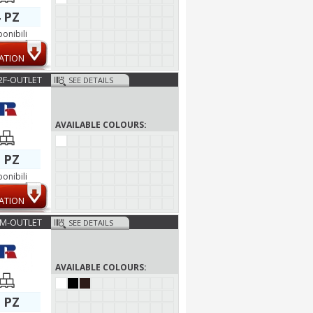
 PZ
ponibili
ATION
2F-OUTLET
SEE DETAILS
AVAILABLE COLOURS:
 PZ
ponibili
ATION
6M-OUTLET
SEE DETAILS
AVAILABLE COLOURS:
 PZ