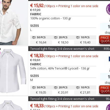
€ 15,92
(100pcs + Printing 1 color on one side)
€ 17,20
FABRIC
100% organic cotton - 130 gr
SIZES
1
L
dis
50 PCS
20 PCS
10 PCS
PRICE
QUOT
€ 16,64
€ 18,50
€ 19,40
Tencel tight-fitting 3/4 sleeve women's shirt
R95
€ 18,33
(100pcs + Printing 1 color on one side)
€ 19,61
FABRIC
54% cotton, 46% Tencel® Lyocell - 136 gr
SIZES
1
M
dis
50 PCS
20 PCS
10 PCS
PRICE
QUOT
€ 19,05
€ 20,91
€ 21,81
Tencel tight-fitting 3/4 sleeve women's shirt
95
€ 18,33
(100pcs + Printing 1 color on one side)