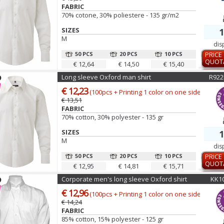
FABRIC
70% cotone, 30% poliestere - 135 gr/m2
SIZES
1
M
dis
50 PCS
20 PCS
10 PCS
PRICE
QUOT
€ 12,64
€ 14,50
€ 15,40
Long sleeve Oxford man shirt
R922
€ 12,23
(100pcs + Printing 1 color on one side)
€ 13,51
FABRIC
70% cotton, 30% polyester - 135 gr
SIZES
1
M
dis
50 PCS
20 PCS
10 PCS
PRICE
QUOT
€ 12,95
€ 14,81
€ 15,71
Corporate men's long sleeve Oxford shirt
KK1
€ 12,96
(100pcs + Printing 1 color on one side)
€ 14,24
FABRIC
85% cotton, 15% polyester - 125 gr