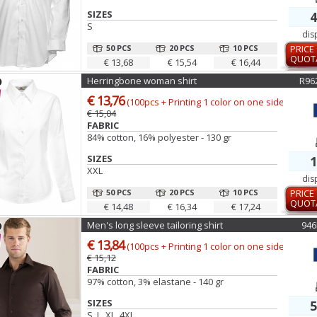
SIZES
4
S
dis
50 PCS
20 PCS
10 PCS
PRICE
QUOT
€ 13,68
€ 15,54
€ 16,44
Herringbone woman shirt
R96
€ 13,76
(100pcs + Printing 1 color on one side)
€ 15,04
FABRIC
84% cotton, 16% polyester - 130 gr
SIZES
1
XXL
dis
50 PCS
20 PCS
10 PCS
PRICE
QUOT
€ 14,48
€ 16,34
€ 17,24
Men's long sleeve tailoring shirt
94
€ 13,84
(100pcs + Printing 1 color on one side)
€ 15,12
FABRIC
97% cotton, 3% elastane - 140 gr
SIZES
5
S, L, XL, 4XL