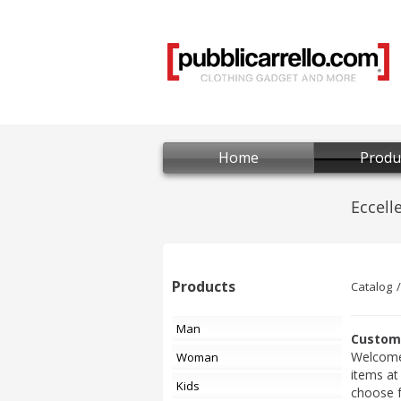
Home
Produ
Products
Catalog
Man
Custom 
Welcome 
Woman
items at
Kids
choose 