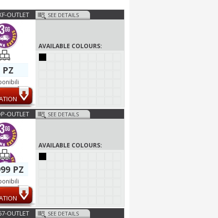
F-OUTLET
SEE DETAILS
AVAILABLE COLOURS:
 PZ
ponibili
ATION
P-OUTLET
SEE DETAILS
AVAILABLE COLOURS:
99 PZ
ponibili
ATION
67-OUTLET
SEE DETAILS