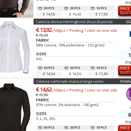
dis
50 PCS
20 PCS
10 PCS
PRICE
QUOT
€ 14,56
€ 16,42
€ 17,90
Camicia donna Herringbone (lisca di pesce)
96
€ 13,92
(100pcs + Printing 1 color on one side)
€ 15,20
FABRIC
84% cotone, 16% poliestere - 130 gr/m2
SIZES
1
XXL
dis
50 PCS
20 PCS
10 PCS
PRICE
QUOT
€ 14,64
€ 16,50
€ 17,40
Camicia sartoriale manica lunga uomo
R946
€ 14,62
(100pcs + Printing 1 color on one side)
€ 15,90
FABRIC
97% cotone, 3% elastane - 140 grm2
SIZES
6
S, L, XL, 4XL
dis
50 PCS
20 PCS
10 PCS
PRICE