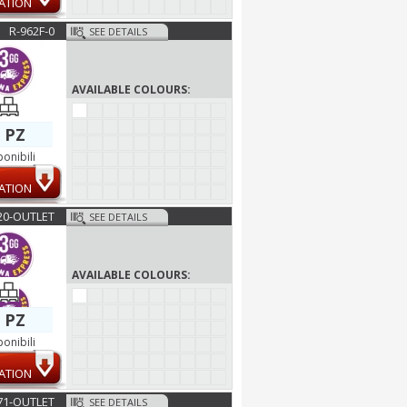
ATION
R-962F-0
SEE DETAILS
AVAILABLE COLOURS:
 PZ
ponibili
ATION
20-OUTLET
SEE DETAILS
AVAILABLE COLOURS:
 PZ
ponibili
ATION
1-OUTLET
SEE DETAILS