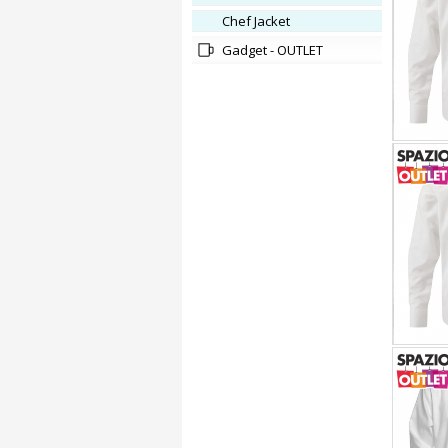
Chef Jacket
Gadget - OUTLET