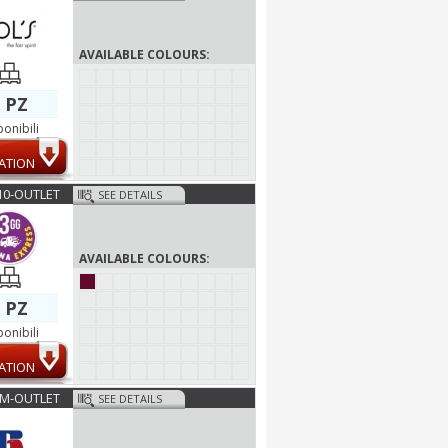
AVAILABLE COLOURS:
 PZ
ponibili
ATION
10-OUTLET
SEE DETAILS
AVAILABLE COLOURS:
 PZ
ponibili
ATION
2M-OUTLET
SEE DETAILS