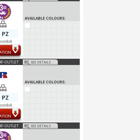
AVAILABLE COLOURS:
 PZ
ponibili
ATION
4F-OUTLET
SEE DETAILS
AVAILABLE COLOURS:
 PZ
ponibili
ATION
4F-OUTLET
SEE DETAILS