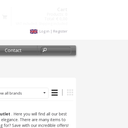
Cart
Products:
0
Total:
€ 0,00
VAT included, Shipping included
Log in
|
Register
Contact
w all brands
outlet
. Here you will find all our best
nd elegance. There are many items to
 for? Save with our incredible offers!