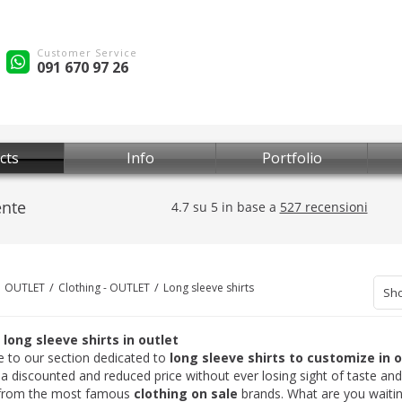
Customer Service
091 670 97 26
cts
Info
Portfolio
OUTLET
Clothing - OUTLET
Long sleeve shirts
Sho
long sleeve shirts in outlet
to our section dedicated to
long sleeve shirts to customize in 
 a discounted and reduced price without ever losing sight of taste a
from the most famous
clothing on sale
brands. What are you waiting