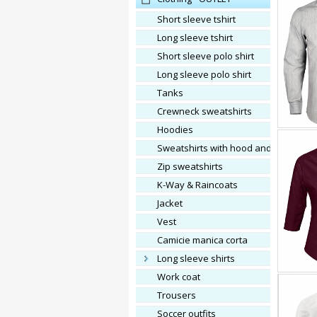
Short sleeve tshirt
Long sleeve tshirt
Short sleeve polo shirt
Long sleeve polo shirt
Tanks
Crewneck sweatshirts
Hoodies
Sweatshirts with hood and zip
Zip sweatshirts
K-Way & Raincoats
Jacket
vest
Camicie manica corta
Long sleeve shirts
Work coat
Trousers
Soccer outfits