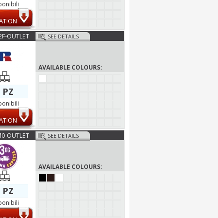
ponibili
ATION
2F-OUTLET
SEE DETAILS
AVAILABLE COLOURS:
 PZ
ponibili
ATION
M0-OUTLET
SEE DETAILS
AVAILABLE COLOURS:
 PZ
ponibili