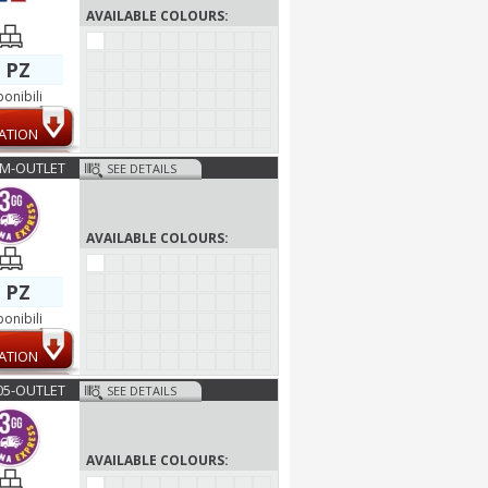
AVAILABLE COLOURS:
 PZ
ponibili
ATION
M-OUTLET
SEE DETAILS
AVAILABLE COLOURS:
 PZ
ponibili
ATION
05-OUTLET
SEE DETAILS
AVAILABLE COLOURS: