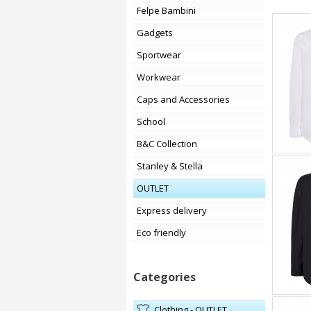
Felpe Bambini
Gadgets
Sportwear
Workwear
Caps and Accessories
School
B&C Collection
Stanley & Stella
OUTLET
Express delivery
Eco friendly
Categories
Clothing - OUTLET