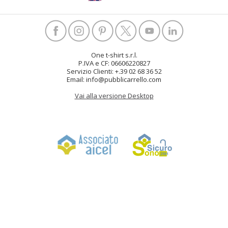
One t-shirt s.r.l.
P.IVA e CF: 06606220827
Servizio Clienti: +.39 02 68 36 52
Email: info@pubblicarrello.com
Vai alla versione Desktop