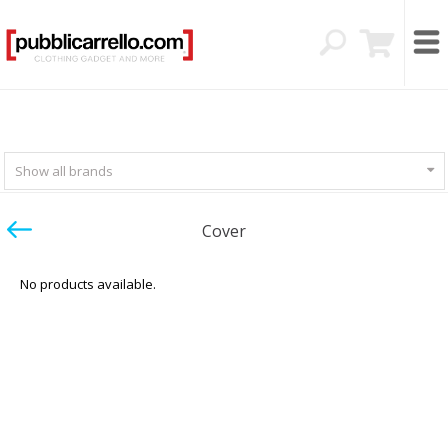
Show all brands
Cover
No products available.