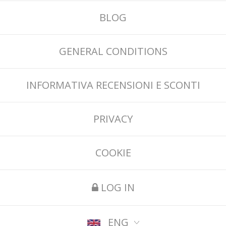
BLOG
GENERAL CONDITIONS
INFORMATIVA RECENSIONI E SCONTI
PRIVACY
COOKIE
LOG IN
ENG