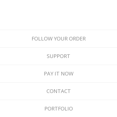
FOLLOW YOUR ORDER
SUPPORT
PAY IT NOW
CONTACT
PORTFOLIO