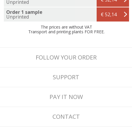
Unprinted
Order 1 sample
€ 52,14
Unprinted
The prices are without VAT
Transport and printing plants FOR FREE.
FOLLOW YOUR ORDER
SUPPORT
PAY IT NOW
CONTACT