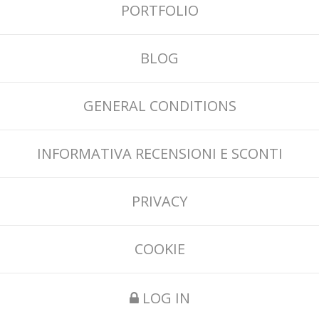
PORTFOLIO
BLOG
GENERAL CONDITIONS
INFORMATIVA RECENSIONI E SCONTI
PRIVACY
COOKIE
LOG IN