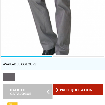
AVAILABLE COLOURS:
BACK TO
PRICE QUOTATION
CATALOGUE