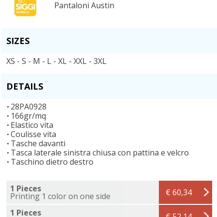
Pantaloni Austin
SIZES
XS - S - M - L - XL - XXL - 3XL
DETAILS
28PA0928
166gr/mq
Elastico vita
Coulisse vita
Tasche davanti
Tasca laterale sinistra chiusa con pattina e velcro
Taschino dietro destro
1 Pieces
€ 60,34
Printing 1 color on one side
1 Pieces
€ 52,14