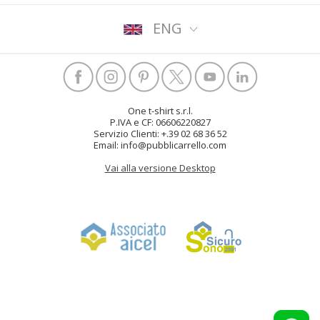
ENG
One t-shirt s.r.l.
P.IVA e CF: 06606220827
Servizio Clienti: +.39 02 68 36 52
Email: info@pubblicarrello.com
Vai alla versione Desktop