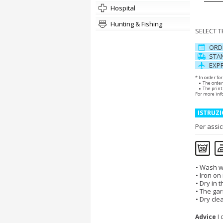
hospital
Hunting & Fishing
SELECT 
ORD
STAN
EXPR
* In order fo
The order
The print 
For more inf
ISTRUZI
Per assic
Wash wi
Iron on
Dry in 
The gar
Dry cle
Advice
I 