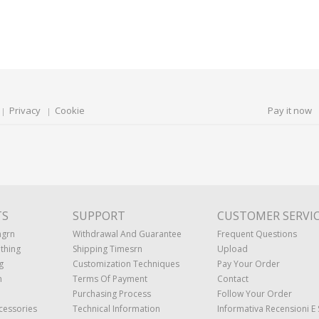
Privacy
Cookie
Pay it now
TS
SUPPORT
CUSTOMER SERVI
ngrn
Withdrawal And Guarantee
Frequent Questions
thing
Shipping Timesrn
Upload
g
Customization Techniques
Pay Your Order
n
Terms Of Payment
Contact
Purchasing Process
Follow Your Order
cessories
Technical Information
Informativa Recensioni E 