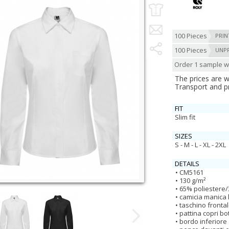
100 Pieces
PRIN
100 Pieces
UNP
Order 1 sample wi
The prices are 
Transport and p
FIT
Slim fit
SIZES
S - M - L - XL - 2XL
DETAILS
CM5161
130 g/m²
65% poliestere/
camicia manica
taschino frontal
pattina copri bo
bordo inferiore