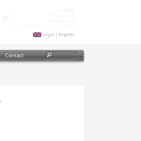
Cart
Products:
0
Total:
€ 0,00
VAT included, Shipping included
Log in
|
Register
Contact
a