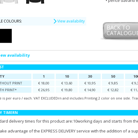
pence davanti e
LE COLOURS:
View availability
BACK TO
CATALOGU
iew availability
IST
TY
1
10
30
50
10
ITHOUT PRINT
€ 18,00
€ 13,60
€ 10,95
€ 9,85
€ 9,
TH PRINT*
€ 26,95
€ 19,80
€ 14,90
€ 12,82
€ 11
e is per euro / each. VAT EXCLUDEDrn and includes Printing 2 color on one side. Tra
Y TIMERN
ard delivery times for this product are:10working days and starts from the
take advantage of the EXPRESS DELIVERY service with the addition of a su