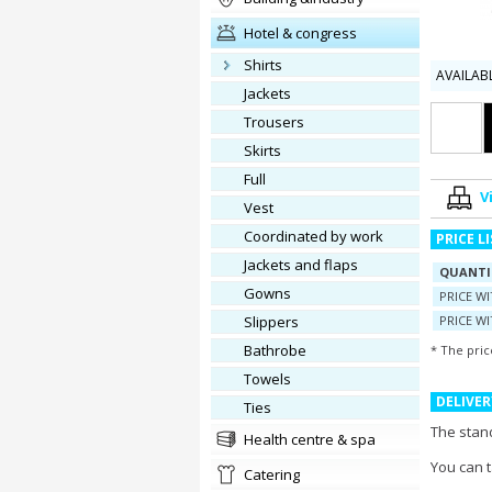
hotel & congress
shirts
AVAILAB
jackets
trousers
skirts
full
V
vest
Coordinated by work
PRICE L
jackets and flaps
QUANTI
gowns
PRICE W
slippers
PRICE WI
Bathrobe
* The pric
towels
DELIVER
ties
The stand
health centre & spa
You can 
catering