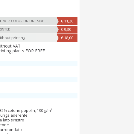
€ 11,26
TING 2 COLOR ON ONE SIDE
€ 9,30
RINTED
thout printing
€ 18,00
without VAT
rinting plants FOR FREE.
35% cotone popelin, 130 g/m²
 lunga aderente
e lato sinistro
ttone
 arrotondato