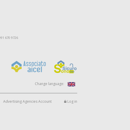
091 670 9726
Change language:
Advertising Agencies Account
Log in