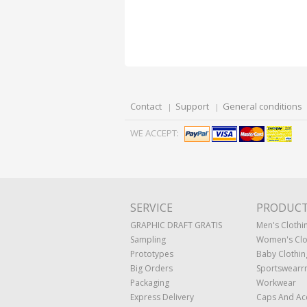
Contact
Support
General conditions
WE ACCEPT:
SERVICE
PRODUC
GRAPHIC DRAFT GRATIS
Men's Clothi
Sampling
Women's Clo
Prototypes
Baby Clothin
Big Orders
Sportswearr
Packaging
Workwear
Express Delivery
Caps And Ac