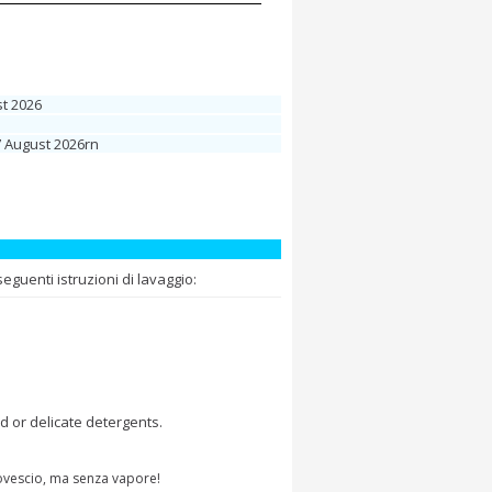
t 2026
7 August 2026rn
guenti istruzioni di lavaggio:
d or delicate detergents.
rovescio, ma senza vapore!