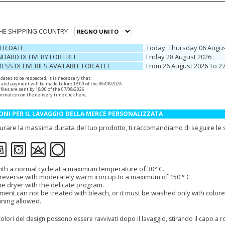
THE SHIPPING COUNTRY
ER DATE
Today, Thursday 06 Augus
DARD DELIVERY FOR FREE
Friday 28 August 2026
ESS DELIVERIES AVAILABLE FOR A FEE
From 26 August 2026 To 2
r dates to be respected, it is necessary that:
 and payment will be made before 18:00 of the 06/08/2026
files are sent by 18:00 of the 07/08/2026
ormation on the delivery time
click here
.
ONI PER IL LAVAGGIO DELLA MERCE PERSONALIZZATA
urare la massima durata del tuo prodotto, ti raccomandiamo di seguire le se
th a normal cycle at a maximum temperature of 30° C.
 reverse with moderately warm iron up to a maximum of 150 ° C.
the dryer with the delicate program.
ment can not be treated with bleach, or it must be washed only with colore
aning allowed.
colori del design possono essere ravvivati dopo il lavaggio, stirando il capo a 