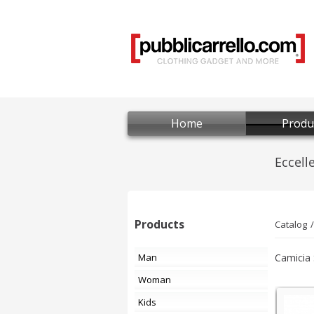
Home
Produ
Products
Catalog
Man
Camicia 
Woman
Kids