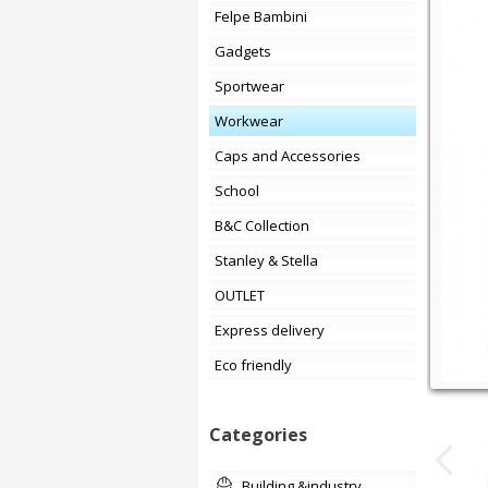
Felpe Bambini
Gadgets
Sportwear
Workwear
Caps and Accessories
School
B&C Collection
Stanley & Stella
OUTLET
Express delivery
Eco friendly
Categories
building &industry