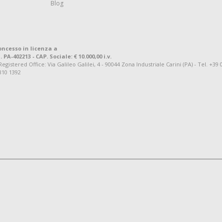
Blog
oncesso in licenza a
. PA-402213 - CAP. Sociale: € 10.000,00 i.v.
tered Office: Via Galileo Galilei, 4 - 90044 Zona Industriale Carini (PA) - Tel. +39 
810 1392