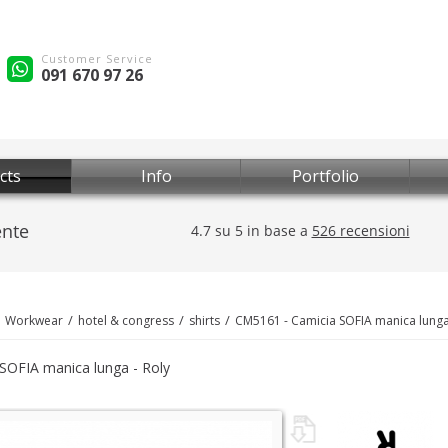
Customer Service
091 670 97 26
cts
Info
Portfolio
Workwear
hotel & congress
shirts
CM5161 - Camicia SOFIA manica lung
SOFIA manica lunga - Roly