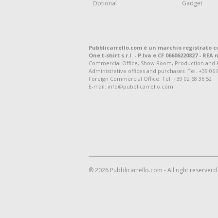
Optional
Gadget
Pubblicarrello.com è un marchio registrato c
One t-shirt s.r.l. - P.Iva e CF 06606220827 - REA n
Commercial Office, Show Room, Production and Regis
Administrative offices and purchases: Tel. +39 06 
Foreign Commercial Office: Tel. +39 02 68 36 52
E-mail: info@pubblicarrello.com
® 2026 Pubblicarrello.com - All right reserverd