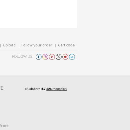
Upload
Follow your order
Cart code
FOLLOW US:
CE
Sconti