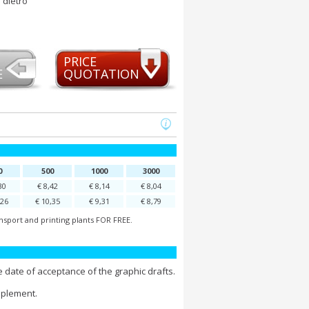
 dietro
PRICE
E
QUOTATION
0
500
1000
3000
30
€ 8,42
€ 8,14
€ 8,04
,26
€ 10,35
€ 9,31
€ 8,79
nsport and printing plants FOR FREE.
 date of acceptance of the graphic drafts.
pplement.