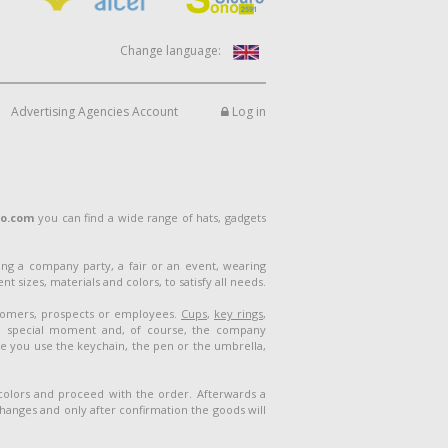
Change language:
Advertising Agencies Account
Log in
lo.com
you can find a wide range of hats, gadgets
ng a company party, a fair or an event, wearing
 sizes, materials and colors, to satisfy all needs.
stomers, prospects or employees.
Cups
,
key rings
,
a special moment and, of course, the company
me you use the keychain, the pen or the umbrella,
 colors and proceed with the order. Afterwards a
 changes and only after confirmation the goods will