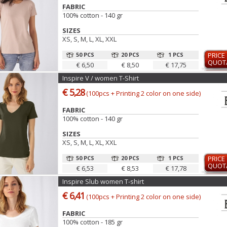
FABRIC
100% cotton - 140 gr
SIZES
XS, S, M, L, XL, XXL
50 PCS
20 PCS
1 PCS
PRICE
QUOT
€ 6,50
€ 8,50
€ 17,75
Inspire V / women T-Shirt
€ 5,28
(100pcs + Printing 2 color on one side)
FABRIC
100% cotton - 140 gr
SIZES
XS, S, M, L, XL, XXL
50 PCS
20 PCS
1 PCS
PRICE
QUOT
€ 6,53
€ 8,53
€ 17,78
Inspire Slub women T-shirt
€ 6,41
(100pcs + Printing 2 color on one side)
FABRIC
100% cotton - 185 gr