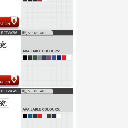
ATION
BCTW056
SEE DETAILS
AVAILABLE COLOURS:
ATION
BCTW049
SEE DETAILS
AVAILABLE COLOURS: