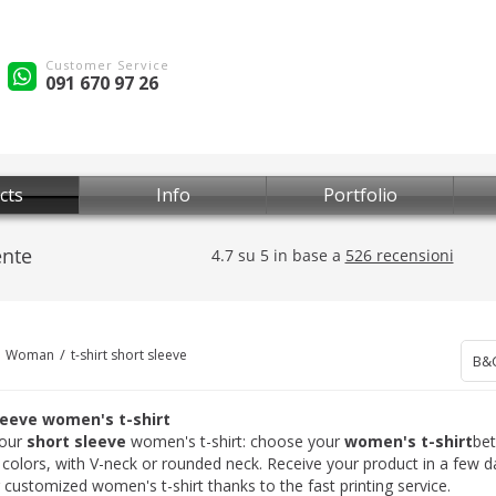
Customer Service
091 670 97 26
cts
Info
Portfolio
Woman
t-shirt short sleeve
B&
leeve women's t-shirt
our
short sleeve
women's t-shirt: choose your
women's t-shirt
be
t colors, with V-neck or rounded neck. Receive your product in a few 
 customized women's t-shirt thanks to the fast printing service.