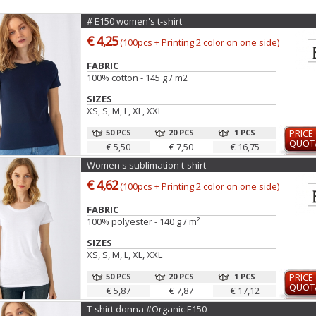
# E150 women's t-shirt
€ 4,25
(100pcs + Printing 2 color on one side)
FABRIC
100% cotton - 145 g / m2
SIZES
XS, S, M, L, XL, XXL
50 PCS
20 PCS
1 PCS
PRICE
QUOT
€ 5,50
€ 7,50
€ 16,75
Women's sublimation t-shirt
€ 4,62
(100pcs + Printing 2 color on one side)
FABRIC
100% polyester - 140 g / m²
SIZES
XS, S, M, L, XL, XXL
50 PCS
20 PCS
1 PCS
PRICE
QUOT
€ 5,87
€ 7,87
€ 17,12
T-shirt donna #Organic E150