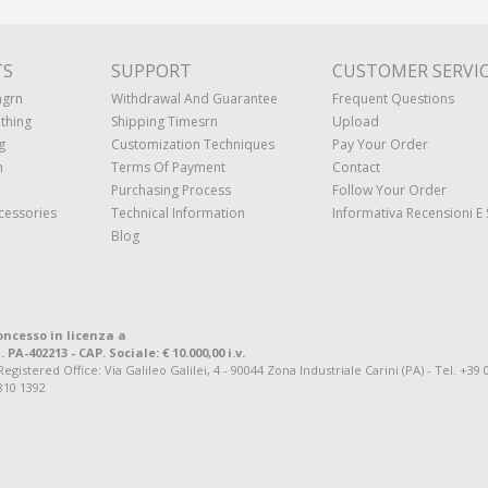
TS
SUPPORT
CUSTOMER SERVI
ngrn
Withdrawal And Guarantee
Frequent Questions
thing
Shipping Timesrn
Upload
g
Customization Techniques
Pay Your Order
n
Terms Of Payment
Contact
Purchasing Process
Follow Your Order
cessories
Technical Information
Informativa Recensioni E 
Blog
oncesso in licenza a
. PA-402213 - CAP. Sociale: € 10.000,00 i.v.
tered Office: Via Galileo Galilei, 4 - 90044 Zona Industriale Carini (PA) - Tel. +39 
810 1392