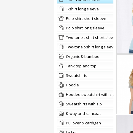
t-shirt long sleeve
Polo shirt short sleeve
Polo shirt long sleeve
two-tone t-shirt short sleeve
two-tone t-shirt long sleeve
organic & bamboo
tank top and top
sweatshirts
hoodie
Hooded sweatshirt with zip
Sweatshirts with zip
K-way and raincoat
pullover & cardigan
jacket