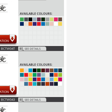
AVAILABLE COLOURS:
ATION
BCTW04T
SEE DETAILS
AVAILABLE COLOURS:
ATION
BCTW043
SEE DETAILS