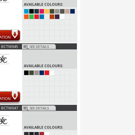
AVAILABLE COLOURS:
ATION
BCTW045
SEE DETAILS
AVAILABLE COLOURS:
ATION
BCTW047
SEE DETAILS
AVAILABLE COLOURS: