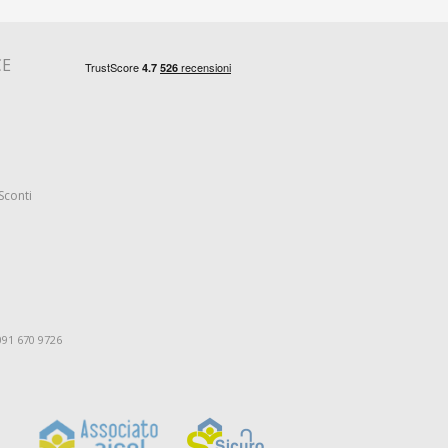
CE
Sconti
091 670 9726