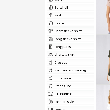
softshell
vest
Fleece
short sleeve shirts
long sleeve shirts
long pants
shorts & skirt
dresses
swimsuit and sarong
underwear
fitness line
Full Printing
fashion style
towels