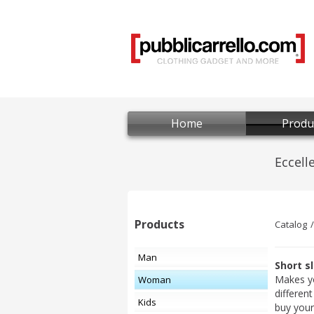
Home
Produ
Products
Catalog
Man
Short s
Makes y
Woman
differen
Kids
buy your