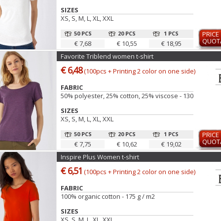
SIZES
XS, S, M, L, XL, XXL
50 PCS
20 PCS
1 PCS
PRICE
QUOT
€ 7,68
€ 10,55
€ 18,95
Favorite Triblend women t-shirt
€ 6,48
(100pcs + Printing 2 color on one side)
FABRIC
50% polyester, 25% cotton, 25% viscose - 130 gr
SIZES
XS, S, M, L, XL, XXL
50 PCS
20 PCS
1 PCS
PRICE
QUOT
€ 7,75
€ 10,62
€ 19,02
Inspire Plus Women t-shirt
€ 6,51
(100pcs + Printing 2 color on one side)
FABRIC
100% organic cotton - 175 g / m2
SIZES
XS, S, M, L, XL, XXL