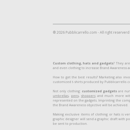
® 2026 Pubblicarrello.com - All right reserverd
Custom clothing, hats and gadgets
? They are
and even clothing to increase Brand Awareness 
How to get the best results? Marketing also inv
customized t-shirts produced by Pubblicarrello.com
Not only clothing:
customized gadgets
are num
umbrellas
,
pens
,
shoppers
and much more with 
represented on the gadgets. Imprinting the compa
the Brand Awareness objective will be achieved.
Making exclusive items of clothing or hats is v
graphic designer will send a graphic draft with po
be sent to production.