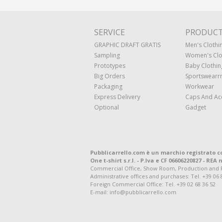
SERVICE
PRODUC
GRAPHIC DRAFT GRATIS
Men's Clothi
Sampling
Women's Clo
Prototypes
Baby Clothin
Big Orders
Sportswearr
Packaging
Workwear
Express Delivery
Caps And Ac
Optional
Gadget
Pubblicarrello.com è un marchio registrato c
One t-shirt s.r.l. - P.Iva e CF 06606220827 - REA n
Commercial Office, Show Room, Production and Regis
Administrative offices and purchases: Tel. +39 06 
Foreign Commercial Office: Tel. +39 02 68 36 52
E-mail: info@pubblicarrello.com