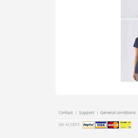
Contact
Support
General conditions
WE ACCEPT: