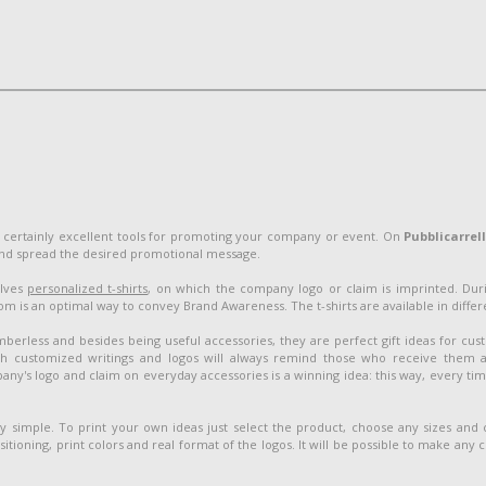
 certainly excellent tools for promoting your company or event. On
Pubblicarrel
and spread the desired promotional message.
olves
personalized t-shirts
, on which the company logo or claim is imprinted. Duri
 is an optimal way to convey Brand Awareness. The t-shirts are available in different
berless and besides being useful accessories, they are perfect gift ideas for cu
customized writings and logos will always remind those who receive them 
ny's logo and claim on everyday accessories is a winning idea: this way, every ti
ery simple. To print your own ideas just select the product, choose any sizes and
sitioning, print colors and real format of the logos. It will be possible to make any