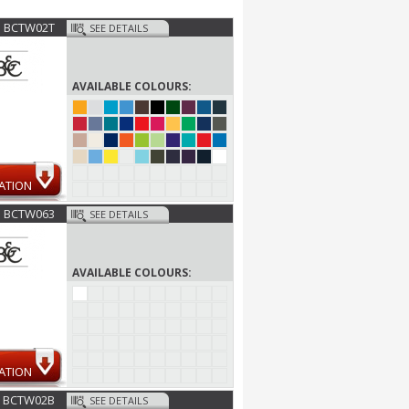
BCTW02T
SEE DETAILS
AVAILABLE COLOURS:
ATION
BCTW063
SEE DETAILS
AVAILABLE COLOURS:
ATION
BCTW02B
SEE DETAILS