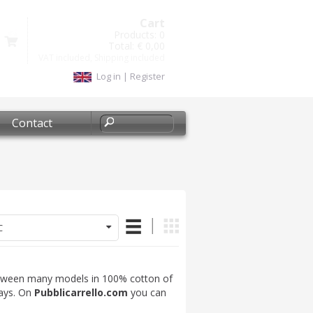
Cart
Products:
0
Total:
€ 0,00
VAT included, Shipping included
Log in
|
Register
Contact
C
tween many models in 100% cotton of
days. On
Pubblicarrello.com
you can