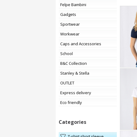
Felpe Bambini
Gadgets
Sportwear
Workwear
Caps and Accessories
School
B&C Collection
Stanley & Stella
OUTLET
Express delivery
Eco friendly
Categories
t-shirt short sleeve