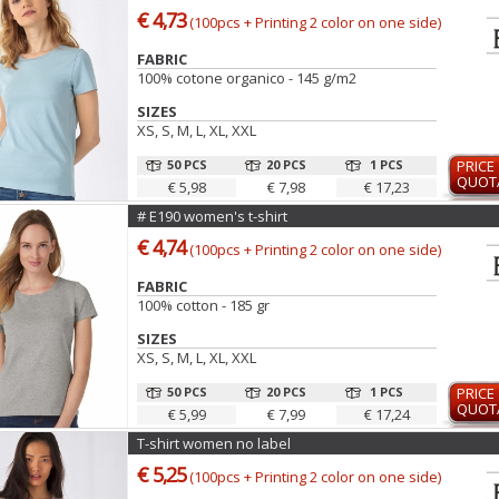
€ 4,73
(100pcs + Printing 2 color on one side)
FABRIC
100% cotone organico - 145 g/m2
SIZES
XS, S, M, L, XL, XXL
50 PCS
20 PCS
1 PCS
PRICE
QUOT
€ 5,98
€ 7,98
€ 17,23
# E190 women's t-shirt
€ 4,74
(100pcs + Printing 2 color on one side)
FABRIC
100% cotton - 185 gr
SIZES
XS, S, M, L, XL, XXL
50 PCS
20 PCS
1 PCS
PRICE
QUOT
€ 5,99
€ 7,99
€ 17,24
T-shirt women no label
€ 5,25
(100pcs + Printing 2 color on one side)