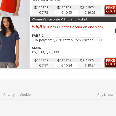
50 PCS
20 PCS
1 PCS
PRICE
QUOT
€ 7,78
€ 10,65
€ 19,05
Women's Favorite V Triblend T-shirt
€ 6,70
(100pcs + Printing 2 color on one side)
FABRIC
50% polyester, 25% cotton, 25% viscose - 130 gr
SIZES
XS, S, M, L, XL, XXL
50 PCS
20 PCS
1 PCS
PRICE
QUOT
€ 7,97
€ 10,84
€ 19,24
Privacy
Cookie
Pay it now