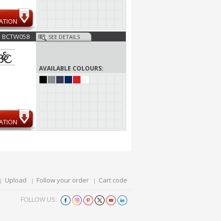
ATION
BCTW058
SEE DETAILS
AVAILABLE COLOURS:
ATION
Upload
Follow your order
Cart code
FOLLOW US: