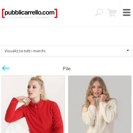
Visualizza tutti i marchi
Pile