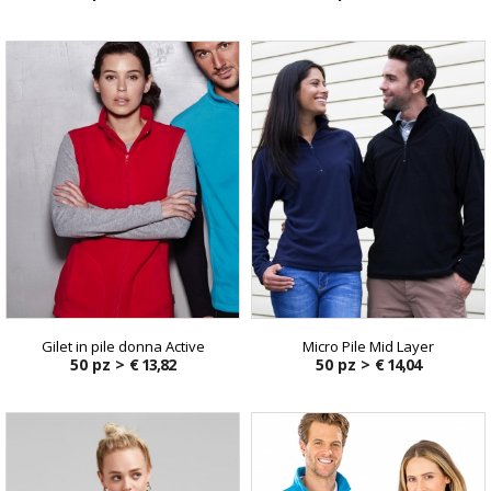
Gilet in pile donna Active
Micro Pile Mid Layer
50 pz >
€ 13,82
50 pz >
€ 14,04