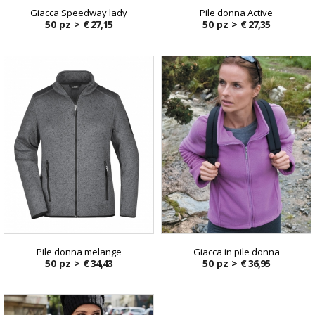
Giacca Speedway lady
Pile donna Active
50 pz >
€ 27,15
50 pz >
€ 27,35
Pile donna melange
Giacca in pile donna
50 pz >
€ 34,43
50 pz >
€ 36,95