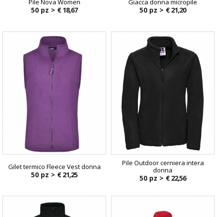
Pile Nova Women
Giacca donna micropile
50 pz >
€ 18,67
50 pz >
€ 21,20
Pile Outdoor cerniera intera
Gilet termico Fleece Vest donna
donna
50 pz >
€ 21,25
50 pz >
€ 22,56