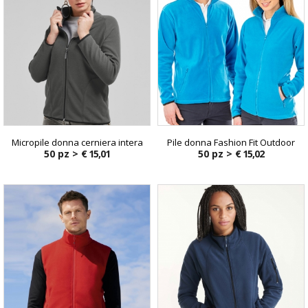
Micropile donna cerniera intera
Pile donna Fashion Fit Outdoor
50 pz >
€ 15,01
50 pz >
€ 15,02