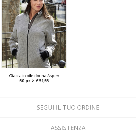
Giacca in pile donna Aspen
50 pz >
€ 51,55
SEGUI IL TUO ORDINE
ASSISTENZA