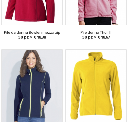
Pile da donna Bowlen mezza zip
Pile donna Thor III
50 pz >
€ 18,38
50 pz >
€ 18,67