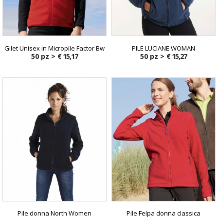
Gilet Unisex in Micropile Factor Bw
PILE LUCIANE WOMAN
50 pz >
€ 15,17
50 pz >
€ 15,27
Pile donna North Women
Pile Felpa donna classica