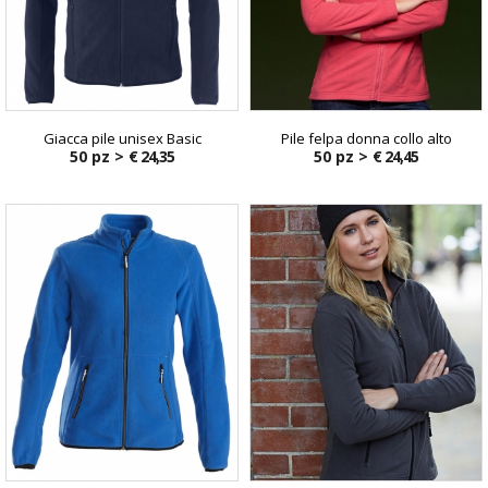
Giacca pile unisex Basic
Pile felpa donna collo alto
50 pz >
€ 24,35
50 pz >
€ 24,45