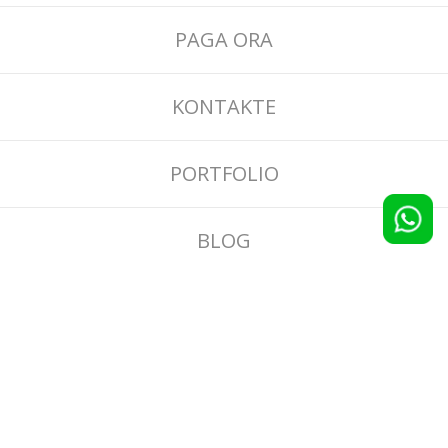
PAGA ORA
KONTAKTE
PORTFOLIO
BLOG
CONDIZIONI GENERALI
INFORMATIVA RECENSIONI E SCONTI
PRIVACY