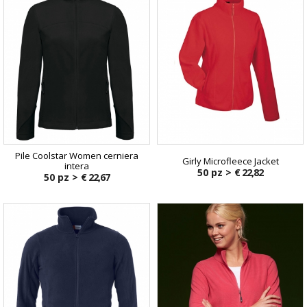
Pile Coolstar Women cerniera
Girly Microfleece Jacket
intera
50 pz >
€ 22,82
50 pz >
€ 22,67