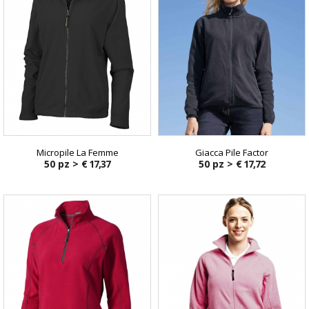
Micropile La Femme
Giacca Pile Factor
50 pz >
€ 17,37
50 pz >
€ 17,72