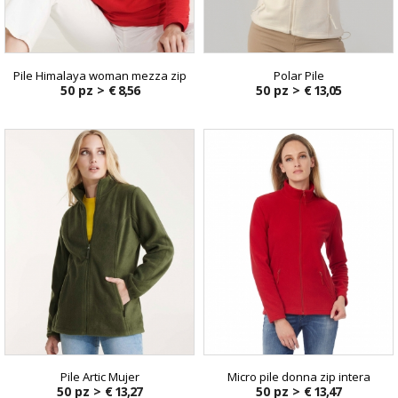
Pile Himalaya woman mezza zip
Polar Pile
50 pz >
€ 8,56
50 pz >
€ 13,05
Pile Artic Mujer
Micro pile donna zip intera
50 pz >
€ 13,27
50 pz >
€ 13,47