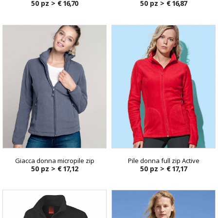
50 pz >
€ 16,70
50 pz >
€ 16,87
Giacca donna micropile zip
Pile donna full zip Active
50 pz >
€ 17,12
50 pz >
€ 17,17