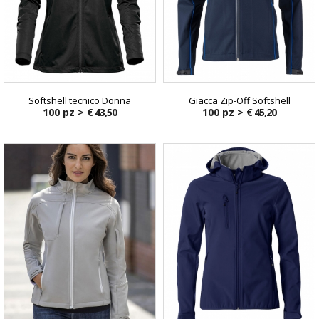
Softshell tecnico Donna
Giacca Zip-Off Softshell
100 pz >
€ 43,50
100 pz >
€ 45,20