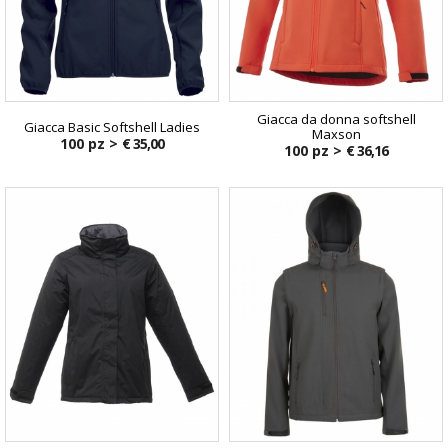
Giacca da donna softshell
Giacca Basic Softshell Ladies
Maxson
100 pz >
€ 35,00
100 pz >
€ 36,16