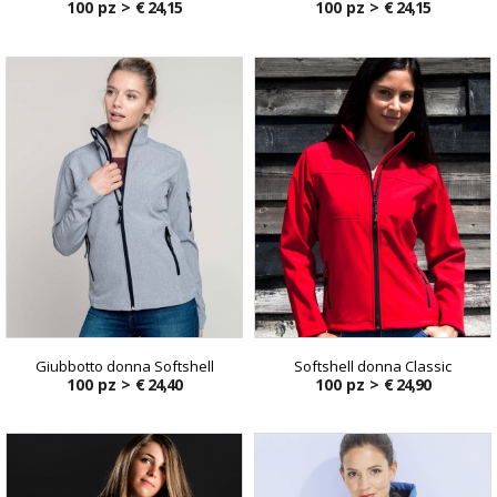
100 pz >
€ 24,15
100 pz >
€ 24,15
Giubbotto donna Softshell
Softshell donna Classic
100 pz >
€ 24,40
100 pz >
€ 24,90