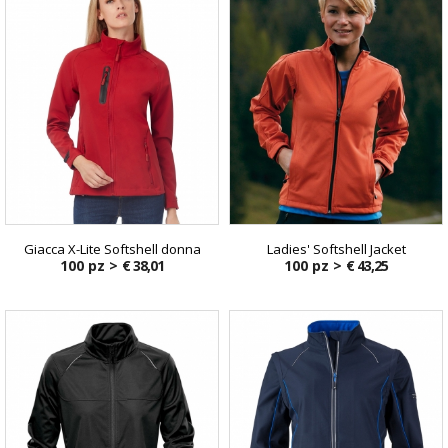
Giacca X-Lite Softshell donna
Ladies' Softshell Jacket
100 pz >
€ 38,01
100 pz >
€ 43,25