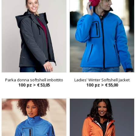
Parka donna softshell imbottito
Ladies' Winter Softshell Jacket
100 pz >
€ 53,05
100 pz >
€ 55,00