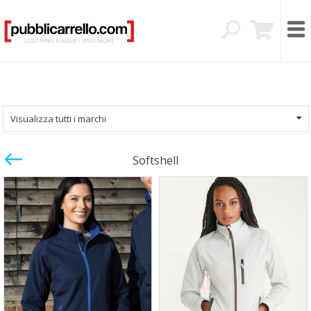
Visualizza tutti i marchi
Softshell