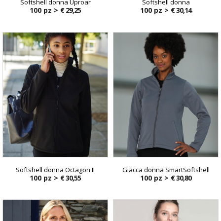
Softshell donna Uproar
Softshell donna
100 pz >
€ 29,25
100 pz >
€ 30,14
Softshell donna Octagon II
Giacca donna SmartSoftshell
100 pz >
€ 30,55
100 pz >
€ 30,80