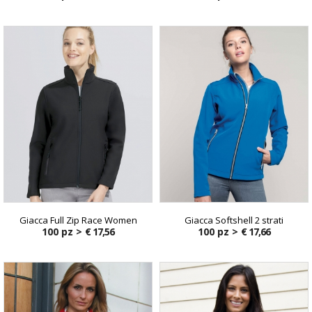
Giacca Full Zip Race Women
Giacca Softshell 2 strati
100 pz >
€ 17,56
100 pz >
€ 17,66