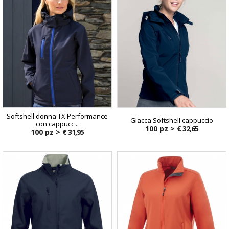
Softshell donna TX Performance
Giacca Softshell cappuccio
con cappucc...
100 pz >
€ 32,65
100 pz >
€ 31,95