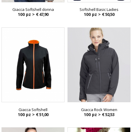
Giacca Softshell donna
Softshell Basic Ladies
100 pz >
€ 47,90
100 pz >
€ 50,50
Giacca Softshell
Giacca Rock Women
100 pz >
€ 51,00
100 pz >
€ 52,53