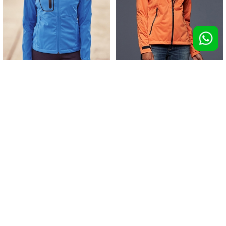
Giacca Active Softshell donna
Giacca Ladies' Outdoor
100 pz >
€ 56,55
100 pz >
€ 56,65