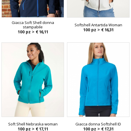
Giacca Soft Shell donna
Softshell Antartida Woman
stampabile
100 pz >
€ 16,31
100 pz >
€ 16,11
Soft Shell Nebraska woman
Giacca donna Softshell ID
100 pz >
€ 17,11
100 pz >
€ 17,31