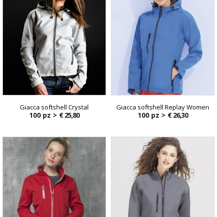
Giacca softshell Crystal
Giacca softshell Replay Women
100 pz >
€ 25,80
100 pz >
€ 26,30