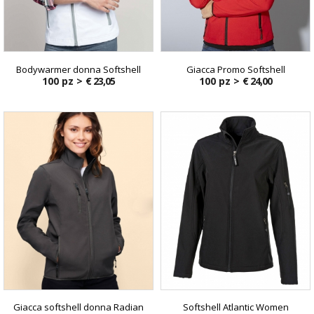
Bodywarmer donna Softshell
Giacca Promo Softshell
100 pz >
€ 23,05
100 pz >
€ 24,00
Giacca softshell donna Radian
Softshell Atlantic Women