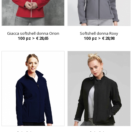
Giacca softshell donna Orion
Softshell donna Roxy
100 pz >
€ 28,65
100 pz >
€ 28,98