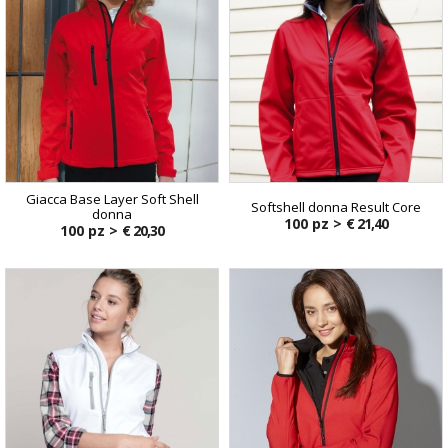
Giacca Base Layer Soft Shell
Softshell donna Result Core
donna
100 pz >
€ 21,40
100 pz >
€ 20,30