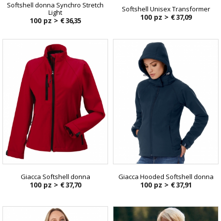
Softshell donna Synchro Stretch
Softshell Unisex Transformer
Light
100 pz >
€ 37,09
100 pz >
€ 36,35
Giacca Softshell donna
Giacca Hooded Softshell donna
100 pz >
€ 37,70
100 pz >
€ 37,91