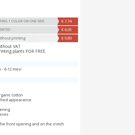
€ 7,74
TING 1 COLOR ON ONE SIDE
€ 6,05
RINTED
thout printing
€ 9,80
without VAT
rinting plants FOR FREE.
i - 6-12 mesi
ganic cotton
ached appearance
pening
eeves
the front opening and on the crotch