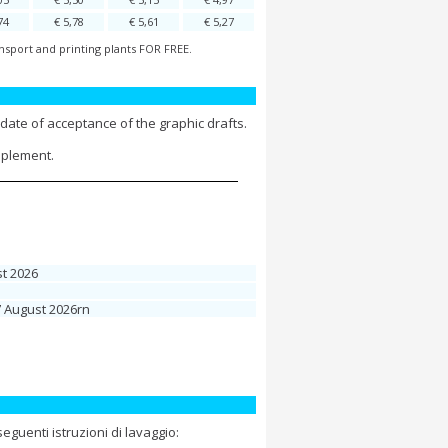
74
€ 5,78
€ 5,61
€ 5,27
nsport and printing plants FOR FREE.
date of acceptance of the graphic drafts.
pplement.
t 2026
7 August 2026rn
guenti istruzioni di lavaggio: