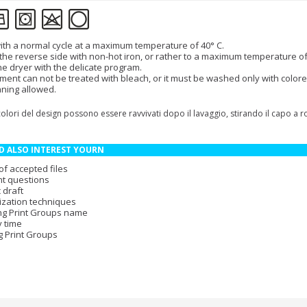
th a normal cycle at a maximum temperature of 40° C.
 the reverse side with non-hot iron, or rather to a maximum temperature of
the dryer with the delicate program.
ment can not be treated with bleach, or it must be washed only with colore
aning allowed.
colori del design possono essere ravvivati dopo il lavaggio, stirando il capo a 
D ALSO INTEREST YOURN
of accepted files
t questions
 draft
zation techniques
ng Print Groups name
y time
g Print Groups