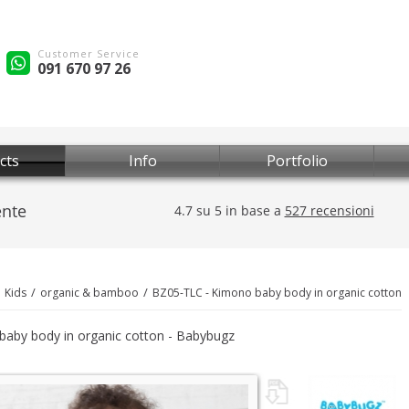
Customer Service
091 670 97 26
cts
Info
Portfolio
Kids
organic & bamboo
BZ05-TLC - Kimono baby body in organic cotton
aby body in organic cotton - Babybugz