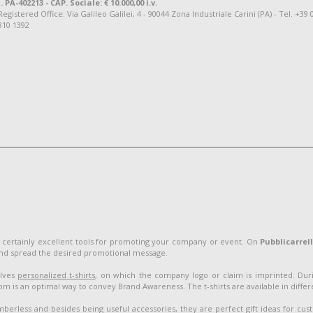
. PA-402213 - CAP. Sociale: € 10.000,00 i.v.
tered Office: Via Galileo Galilei, 4 - 90044 Zona Industriale Carini (PA) - Tel. +39 
810 1392
 certainly excellent tools for promoting your company or event. On
Pubblicarrel
and spread the desired promotional message.
olves
personalized t-shirts
, on which the company logo or claim is imprinted. Duri
 is an optimal way to convey Brand Awareness. The t-shirts are available in different
berless and besides being useful accessories, they are perfect gift ideas for cu