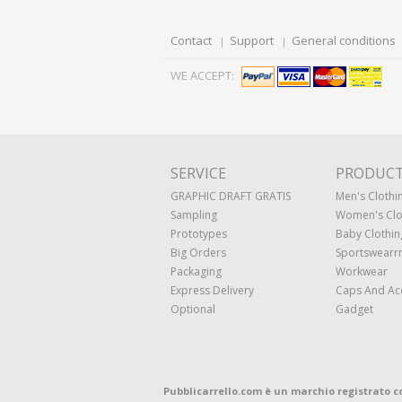
Contact
Support
General conditions
WE ACCEPT:
SERVICE
PRODUC
GRAPHIC DRAFT GRATIS
Men's Clothi
Sampling
Women's Clo
Prototypes
Baby Clothin
Big Orders
Sportswearr
Packaging
Workwear
Express Delivery
Caps And Ac
Optional
Gadget
Pubblicarrello.com è un marchio registrato c