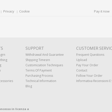
Privacy
Cookie
Pay it now
TS
SUPPORT
CUSTOMER SERVI
ngrn
Withdrawal And Guarantee
Frequent Questions
thing
Shipping Timesrn
Upload
g
Customization Techniques
Pay Your Order
n
Terms Of Payment
Contact
Purchasing Process
Follow Your Order
cessories
Technical Information
Informativa Recensioni E 
Blog
oncesso in licenza a