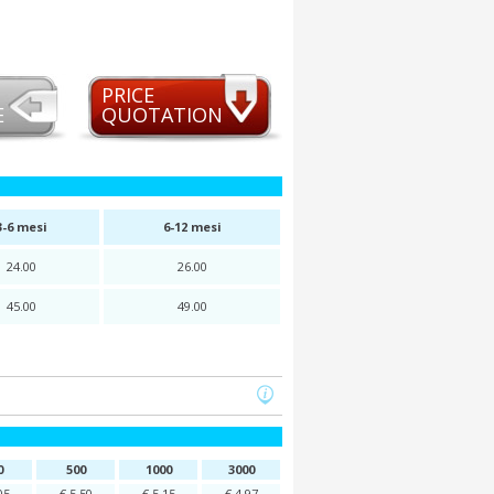
PRICE
E
QUOTATION
3-6 mesi
6-12 mesi
24.00
26.00
45.00
49.00
0
500
1000
3000
05
€ 5,50
€ 5,15
€ 4,97