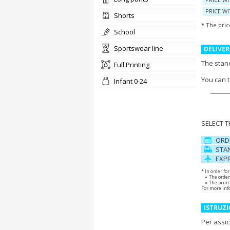
PRICE WI
shorts
* The pric
school
sportswear line
DELIVER
The stand
Full Printing
You can 
Infant 0-24
SELECT 
ORD
STAN
EXPR
* In order fo
The order
The print 
For more inf
ISTRUZI
Per assic