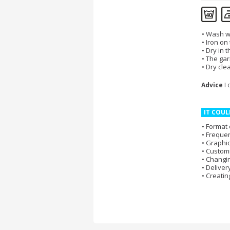
Wash wi
Iron on
Dry in 
The gar
Dry cle
Advice
I 
IT COUL
Format 
Frequen
Graphic
Customi
Changi
Deliver
Creatin