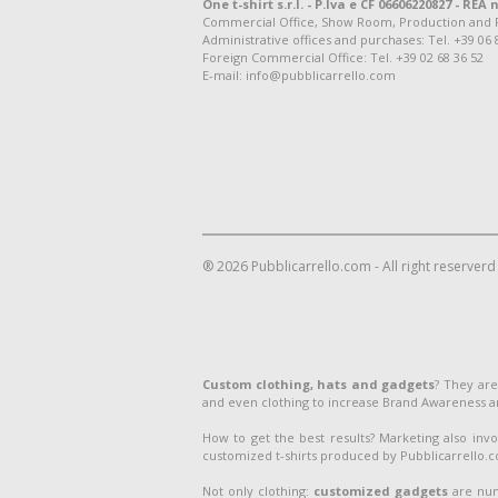
One t-shirt s.r.l. - P.Iva e CF 06606220827 - REA n
Commercial Office, Show Room, Production and Regis
Administrative offices and purchases: Tel. +39 06 
Foreign Commercial Office: Tel. +39 02 68 36 52
E-mail: info@pubblicarrello.com
® 2026 Pubblicarrello.com - All right reserverd
Custom clothing, hats and gadgets
? They are
and even clothing to increase Brand Awareness 
How to get the best results? Marketing also inv
customized t-shirts produced by Pubblicarrello.com
Not only clothing:
customized gadgets
are num