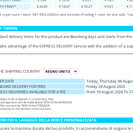
TH PRINT*
€ 20,83
€ 14,67
€ 10,27
€ 9,01
€ 7,
e is per euro / each. VAT EXCLUDEDrn and includes Printing 1 color on one side. Tra
Y TIMERN
ard delivery times for this product are:8working days and starts from the 
take advantage of the EXPRESS DELIVERY service with the addition of a su
THE SHIPPING COUNTRY
ER DATE
Today, Thursday 06 Augus
DARD DELIVERY FOR FREE
Friday 28 August 2026
ESS DELIVERIES AVAILABLE FOR A FEE
From 19 August 2026 To 2
r dates to be respected, it is necessary that:
 and payment will be made before 18:00 of the 06/08/2026
files are sent by 18:00 of the 07/08/2026
ormation on the delivery time
click here
.
ONI PER IL LAVAGGIO DELLA MERCE PERSONALIZZATA
urare la massima durata del tuo prodotto, ti raccomandiamo di seguire le se