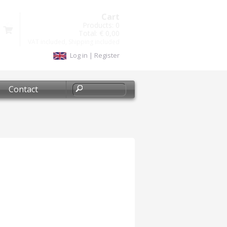
Cart
Products:
0
Total:
€ 0,00
VAT included, Shipping included
Log in
|
Register
Contact