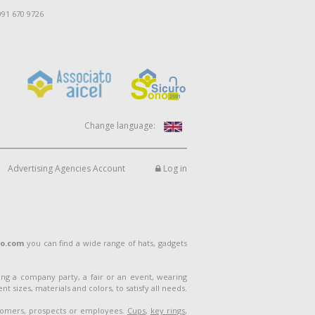
091 670 9726
Change language:
Advertising Agencies Account
Log in
lo.com
you can find a wide range of hats, gadgets
ng a company party, a fair or an event, wearing
 sizes, materials and colors, to satisfy all needs.
stomers, prospects or employees.
Cups
,
key rings
,