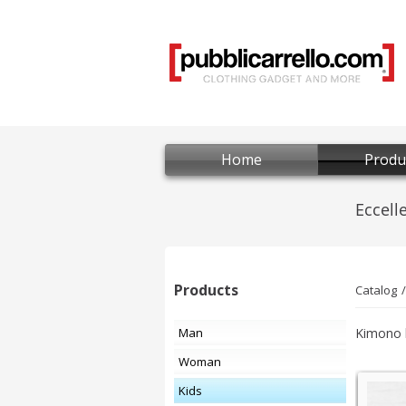
Home
Produ
Products
Catalog
Man
Kimono b
Woman
Kids