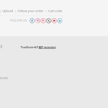
Upload
Follow your order
Cart code
FOLLOW US:
CE
Sconti