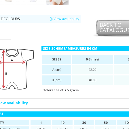
LE COLOURS:
View availability
BACK TO
CATALOGU
SIZE SCHEME/ MEASURES IN CM
SIZES
0-3 mesi
A cm)
22.00
B (cm)
40.00
Tolerance of +/- 2,5cm
iew availability
IST
TY
1
10
30
50
10
ITHOUT PRINT
€ 9,80
€ 10,30
€ 8,25
€ 7,25
€ 6,