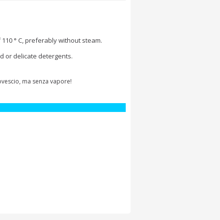
 110 ° C, preferably without steam.
d or delicate detergents.
rovescio, ma senza vapore!