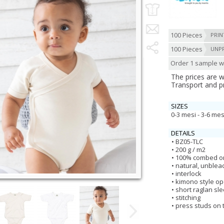
100 Pieces
PRIN
100 Pieces
UNP
Order 1 sample wi
The prices are 
Transport and p
SIZES
0-3 mesi - 3-6 mes
DETAILS
BZ05-TLC
200 g / m2
100% combed or
natural, unble
interlock
kimono style o
short raglan sl
stitching
press studs on 