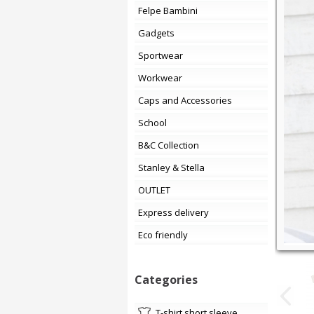
Felpe Bambini
Gadgets
Sportwear
Workwear
Caps and Accessories
School
B&C Collection
Stanley & Stella
OUTLET
Express delivery
Eco friendly
Categories
t-shirt short sleeve