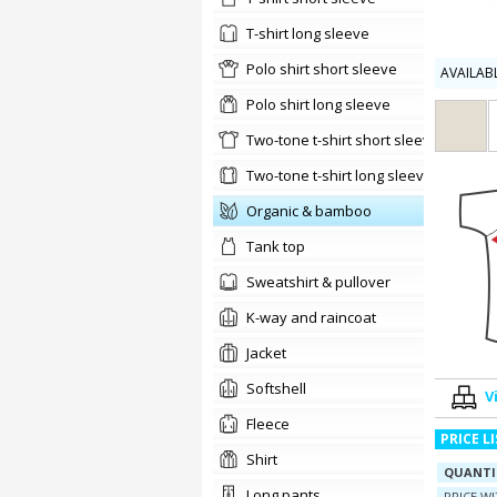
t-shirt long sleeve
Polo shirt short sleeve
AVAILAB
Polo shirt long sleeve
two-tone t-shirt short sleeve
two-tone t-shirt long sleeve
organic & bamboo
tank top
sweatshirt & pullover
K-way and raincoat
jacket
softshell
V
Fleece
PRICE L
shirt
QUANTI
long pants
PRICE W