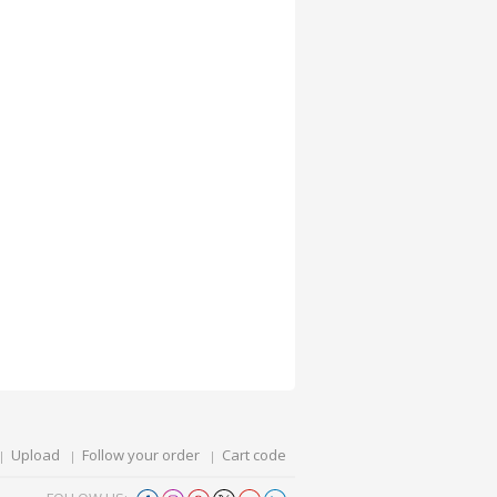
Upload
Follow your order
Cart code