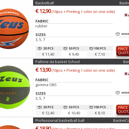
Basketball
Bask
€ 12,90
(10pcs + Printing 1 color on one side)
FABRIC
rubber
SIZES
MINI
3, 5, 7
20 PCS
50 PCS
100 PCS
PRICE
QUOT
€ 11,40
€ 9,40
€ 7,10
Pallone da basket School
Ba
€ 13,90
(10pcs + Printing 1 color on one side)
FABRIC
gomma OBS
SIZES
MINI
3, 5, 7
20 PCS
50 PCS
100 PCS
PRICE
QUOT
€ 12,40
€ 10,40
€ 8,10
Professional basketball ball
BasketCo
€ 18,90