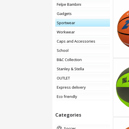
Felpe Bambini
Gadgets
Sportwear
Workwear
Caps and Accessories
School
B&C Collection
Stanley & Stella
OUTLET
Express delivery
Eco friendly
Categories
soccer