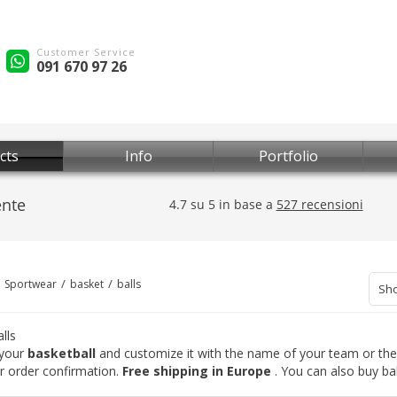
Customer Service
091 670 97 26
cts
Info
Portfolio
Sportwear
basket
balls
Sho
lls
your
basketball
and customize it with the name of your team or the 
er order confirmation.
Free shipping in Europe
. You can also buy bal