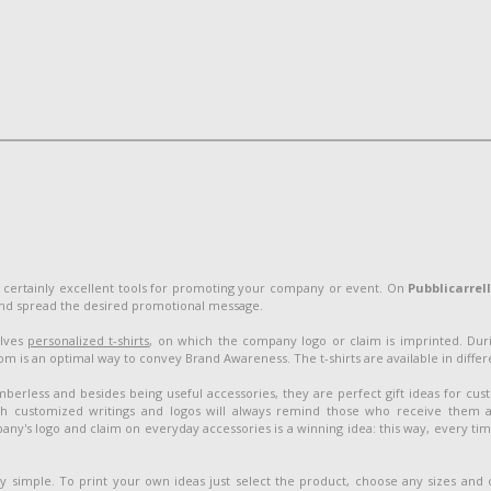
 certainly excellent tools for promoting your company or event. On
Pubblicarrel
and spread the desired promotional message.
olves
personalized t-shirts
, on which the company logo or claim is imprinted. Duri
 is an optimal way to convey Brand Awareness. The t-shirts are available in different
berless and besides being useful accessories, they are perfect gift ideas for cu
customized writings and logos will always remind those who receive them 
ny's logo and claim on everyday accessories is a winning idea: this way, every ti
ery simple. To print your own ideas just select the product, choose any sizes and