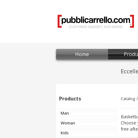
Home
Produ
Products
Catalog
Man
Basketba
Choose 
Woman
free aft
Kids