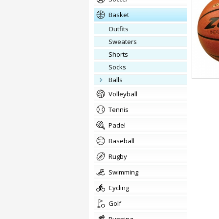
basket
outfits
Sweaters
Shorts
Socks
balls
volleyball
tennis
padel
baseball
rugby
swimming
cycling
golf