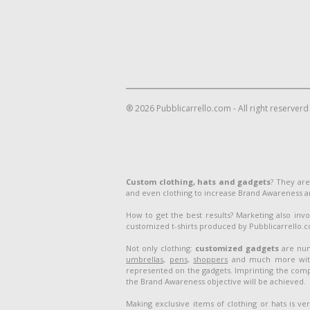
® 2026 Pubblicarrello.com - All right reserverd
Custom clothing, hats and gadgets
? They are
and even clothing to increase Brand Awareness 
How to get the best results? Marketing also inv
customized t-shirts produced by Pubblicarrello.com
Not only clothing:
customized gadgets
are num
umbrellas
,
pens
,
shoppers
and much more with 
represented on the gadgets. Imprinting the compa
the Brand Awareness objective will be achieved.
Making exclusive items of clothing or hats is v