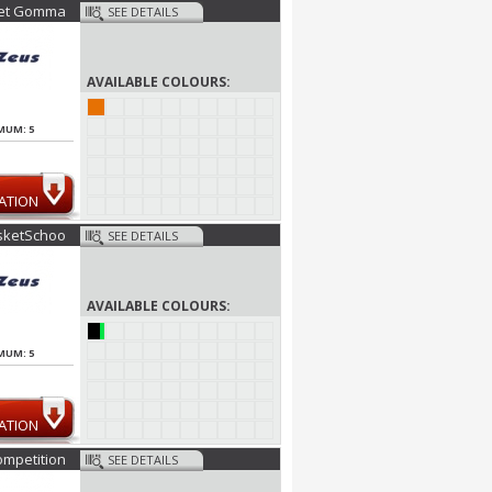
et Gomma
SEE DETAILS
AVAILABLE COLOURS:
MUM: 5
ATION
sketSchoo
SEE DETAILS
AVAILABLE COLOURS:
MUM: 5
ATION
mpetition
SEE DETAILS