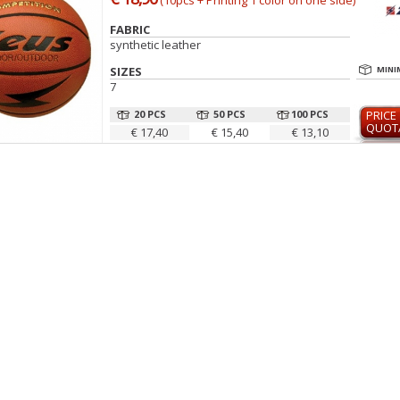
(10pcs + Printing 1 color on one side)
FABRIC
synthetic leather
SIZES
MINI
7
20 PCS
50 PCS
100 PCS
PRICE
QUOT
€ 17,40
€ 15,40
€ 13,10