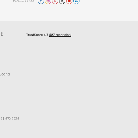
FOLLOW US:
CE
Sconti
091 670 9726