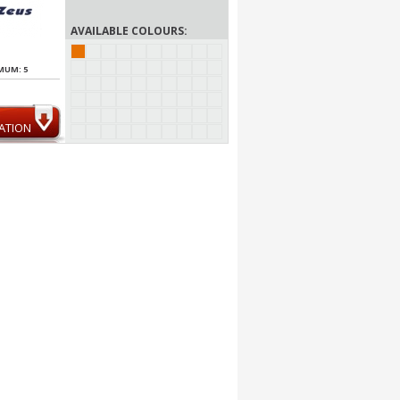
AVAILABLE COLOURS:
MUM: 5
ATION