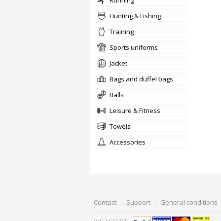
running
Hunting & Fishing
training
sports uniforms
jacket
Bags and duffel bags
balls
Leisure & Fitness
towels
accessories
Contact
Support
General conditions