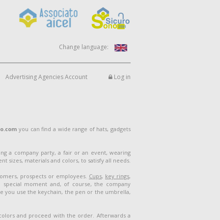
Change language:
Advertising Agencies Account
Log in
lo.com
you can find a wide range of hats, gadgets
ng a company party, a fair or an event, wearing
 sizes, materials and colors, to satisfy all needs.
stomers, prospects or employees.
Cups
,
key rings
,
a special moment and, of course, the company
me you use the keychain, the pen or the umbrella,
 colors and proceed with the order. Afterwards a