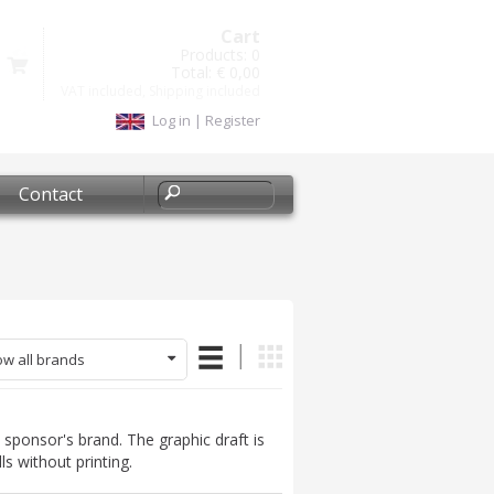
Cart
Products:
0
Total:
€ 0,00
VAT included, Shipping included
Log in
|
Register
Contact
w all brands
sponsor's brand. The graphic draft is
ls without printing.