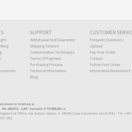
TS
SUPPORT
CUSTOMER SERVI
ngrn
Withdrawal And Guarantee
Frequent Questions
thing
Shipping Timesrn
Upload
g
Customization Techniques
Pay Your Order
n
Terms Of Payment
Contact
Purchasing Process
Follow Your Order
cessories
Technical Information
Informativa Recensioni E 
Blog
oncesso in licenza a
. PA-402213 - CAP. Sociale: € 10.000,00 i.v.
tered Office: Via Galileo Galilei, 4 - 90044 Zona Industriale Carini (PA) - Tel. +39 
810 1392