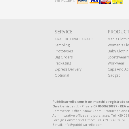
WE ACCEPT:
SERVICE
PRODUC
GRAPHIC DRAFT GRATIS
Men's Clothi
Sampling
Women's Clo
Prototypes
Baby Clothin
Big Orders
Sportswearr
Packaging
Workwear
Express Delivery
Caps And Ac
Optional
Gadget
Pubblicarrello.com è un marchio registrato c
One t-shirt s.r.l. - P.Iva e CF 06606220827 - REA n
Commercial Office, Show Room, Production and Regis
Administrative offices and purchases: Tel. +39 06 
Foreign Commercial Office: Tel. +39 02 68 36 52
E-mail: info@pubblicarrello.com