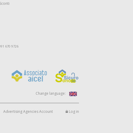
Sconti
091 670 9726
Change language:
Advertising Agencies Account
Log in