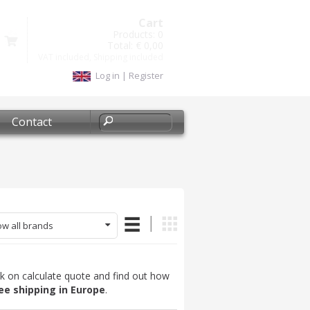
Cart
Products:
0
Total:
€ 0,00
VAT included, Shipping included
Log in
|
Register
Contact
w all brands
ck on calculate quote and find out how
ee shipping in Europe
.