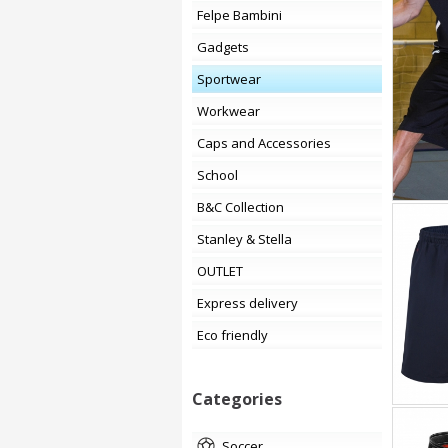
Felpe Bambini
Gadgets
Sportwear
Workwear
Caps and Accessories
School
B&C Collection
Stanley & Stella
OUTLET
Express delivery
Eco friendly
Categories
soccer