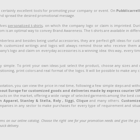
 certainly excellent tools for promoting your company or event. On
Pubblicarrel
and spread the desired promotional message.
olves
personalized t-shirts
, on which the company logo or claim is imprinted. Duri
 is an optimal way to convey Brand Awareness. The t-shirts are available in different
berless and besides being useful accessories, they are perfect gift ideas for cu
customized writings and logos will always remind those who receive them 
ny's logo and claim on everyday accessories is a winning idea: this way, every ti
ery simple. To print your own ideas just select the product, choose any sizes and
sitioning, print colors and real format of the logos. It will be possible to make any
uotation, you can view the price in real time, following a few simple steps and with
out Europe for customized goods and deliveries made by express courier UP
ducts on the market, offering a wide range of selected garments among the best c
Apparel, Stanley & Stella, Roly , Siggi, Clique
and many others.
Customiz
ompanies in any sector to make purchases for every type of requirement and situati
ms on our online catalog. Choose the right one for your promotion needs and give the g
uick delivery.