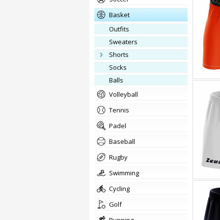
basket
outfits
Sweaters
Shorts
Socks
balls
volleyball
tennis
padel
baseball
rugby
swimming
cycling
golf