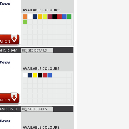
AVAILABLE COLOURS:
ATION
SHORTJAM
SEE DETAILS
AVAILABLE COLOURS:
ATION
B-VESUVIO
SEE DETAILS
AVAILABLE COLOURS: