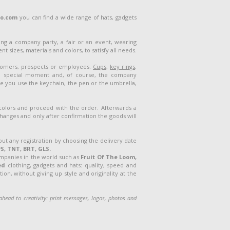
lo.com
you can find a wide range of hats, gadgets
ng a company party, a fair or an event, wearing
 sizes, materials and colors, to satisfy all needs.
stomers, prospects or employees.
Cups
,
key rings
,
a special moment and, of course, the company
me you use the keychain, the pen or the umbrella,
 colors and proceed with the order. Afterwards a
 changes and only after confirmation the goods will
out any registration by choosing the delivery date
S, TNT, BRT, GLS.
ompanies in the world such as
Fruit Of The Loom,
ed
clothing, gadgets and hats: quality, speed and
on, without giving up style and originality at the
o ahead
to creativity: print messages, logos, photos and