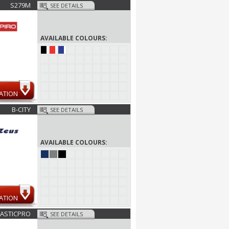
S279M
SEE DETAILS
AVAILABLE COLOURS:
ATION
B-CITY
SEE DETAILS
AVAILABLE COLOURS:
ATION
ASTICPRO
SEE DETAILS