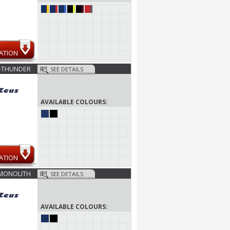
ATION
-THUNDER
SEE DETAILS
AVAILABLE COLOURS:
ATION
MONOLITH
SEE DETAILS
AVAILABLE COLOURS: