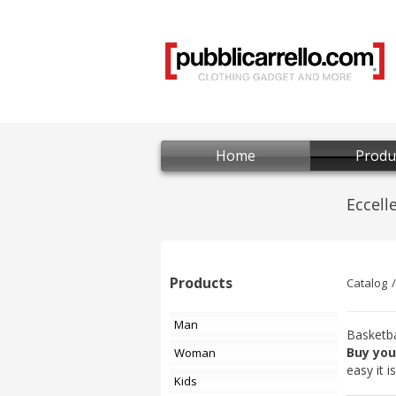
Home
Produ
Products
Catalog
Man
Basketba
Buy you
Woman
easy it 
Kids