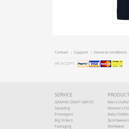
Contact
Support
General conditions
WE ACCEPT:
SERVICE
PRODUC
GRAPHIC DRAFT GRATIS
Men's Clothi
Sampling
Women's Clo
Prototypes
Baby Clothin
Big Orders
Sportswearr
Packaging
Workwear