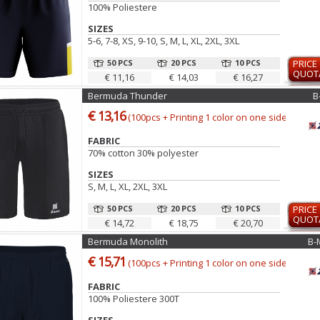
100% Poliestere
SIZES
5-6, 7-8, XS, 9-10, S, M, L, XL, 2XL, 3XL
50 PCS
20 PCS
10 PCS
PRICE
QUOT
€ 11,16
€ 14,03
€ 16,27
Bermuda Thunder
B
€ 13,16
(100pcs + Printing 1 color on one side)
FABRIC
70% cotton 30% polyester
SIZES
S, M, L, XL, 2XL, 3XL
50 PCS
20 PCS
10 PCS
PRICE
QUOT
€ 14,72
€ 18,75
€ 20,70
Bermuda Monolith
B-
€ 15,71
(100pcs + Printing 1 color on one side)
FABRIC
100% Poliestere 300T