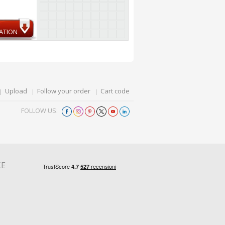
ATION
Upload
Follow your order
Cart code
FOLLOW US:
CE