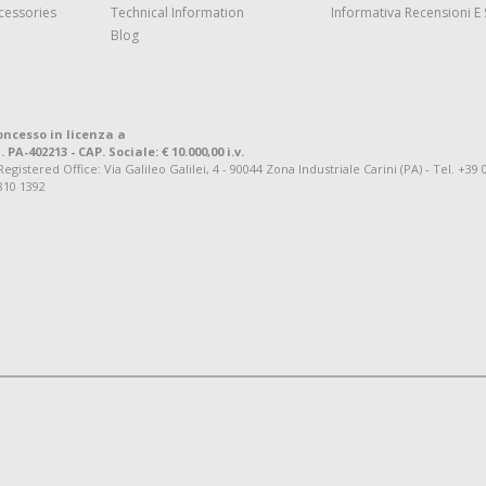
cessories
Technical Information
Informativa Recensioni E 
Blog
oncesso in licenza a
. PA-402213 - CAP. Sociale: € 10.000,00 i.v.
tered Office: Via Galileo Galilei, 4 - 90044 Zona Industriale Carini (PA) - Tel. +39 
810 1392