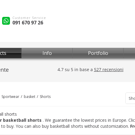
Customer Service
091 670 97 26
cts
Info
Portfolio
Sportwear
basket
Shorts
Sho
ll shorts
r basketball shorts
. We guarantee the lowest prices in Europe. Cli
is to buy. You can also buy basketball shorts without customization.
Fr