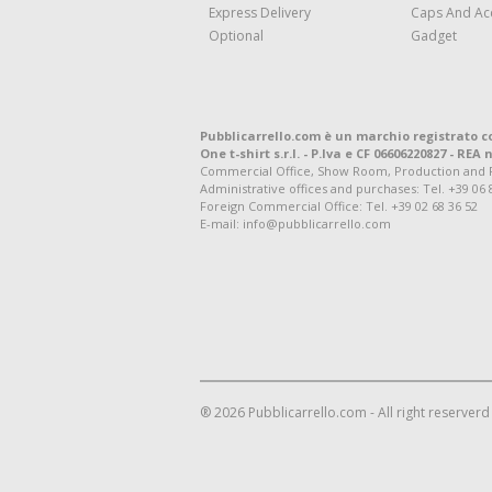
Express Delivery
Caps And Ac
Optional
Gadget
Pubblicarrello.com è un marchio registrato c
One t-shirt s.r.l. - P.Iva e CF 06606220827 - REA n
Commercial Office, Show Room, Production and Regis
Administrative offices and purchases: Tel. +39 06 
Foreign Commercial Office: Tel. +39 02 68 36 52
E-mail: info@pubblicarrello.com
® 2026 Pubblicarrello.com - All right reserverd