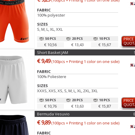
(100pcs + Printing 1 color on one side)
FABRIC
100% polyester
SIZES
S, M, L, XL, XXL
50 PCS
20 PCS
10 PCS
PRICE
QUOT
€ 10,56
€ 13,43
€ 15,67
Short Basket JAM
€ 9,49
(100pcs + Printing 1 color on one side)
FABRIC
100% Poliestere
SIZES
XXXS, XXS, XS, S, M, L, XL, 2XL, 3XL
50 PCS
20 PCS
10 PCS
PRICE
QUOT
€ 10,76
€ 13,63
€ 15,87
Bermuda Vesuvio
€ 9,89
(100pcs + Printing 1 color on one side)
FABRIC