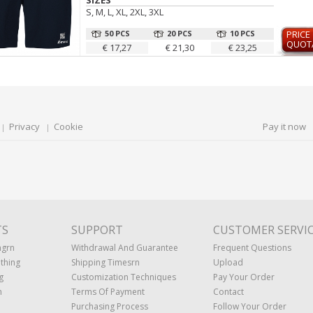
SIZES
S, M, L, XL, 2XL, 3XL
50 PCS
20 PCS
10 PCS
PRICE
QUOT
€ 17,27
€ 21,30
€ 23,25
Privacy
Cookie
Pay it now
TS
SUPPORT
CUSTOMER SERVI
ngrn
Withdrawal And Guarantee
Frequent Questions
thing
Shipping Timesrn
Upload
g
Customization Techniques
Pay Your Order
n
Terms Of Payment
Contact
Purchasing Process
Follow Your Order