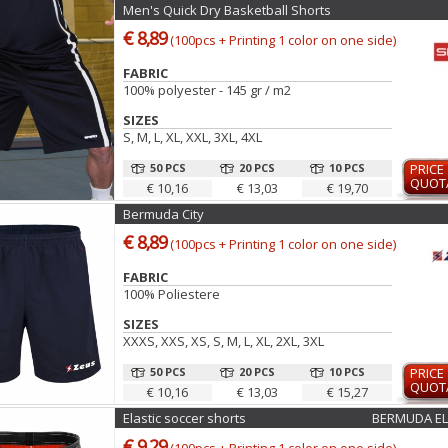
Men's Quick Dry Basketball Shorts
€ 8,89
(100pcs + Printing 1 color on one side)
FABRIC
100% polyester - 145 gr / m2
SIZES
S, M, L, XL, XXL, 3XL, 4XL
50 PCS
20 PCS
10 PCS
PRICE
QUOT
€ 10,16
€ 13,03
€ 19,70
Bermuda City
€ 8,89
(100pcs + Printing 1 color on one side)
FABRIC
100% Poliestere
SIZES
XXXS, XXS, XS, S, M, L, XL, 2XL, 3XL
50 PCS
20 PCS
10 PCS
PRICE
QUOT
€ 10,16
€ 13,03
€ 15,27
Elastic soccer shorts
BERMUDA EL
€ 9,29