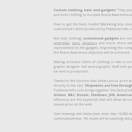
Custom clothing, hats and gadgets
? They are
and even clothing to increase Brand Awareness 
How to get the best results? Marketing also inv
customized t-shirts produced by Pubblicarrello.com
Not only clothing:
customized gadgets
are num
umbrellas
,
pens
,
shoppers
and much more with 
represented on the gadgets. Imprinting the compa
the Brand Awareness objective will be achieved.
Making exclusive items of clothing or hats is v
graphic designer will send a graphic draft with po
be sent to production.
Thanks to the function that allows you to price q
directly to the cart.
Shipments are free through
Pubblicarrello.com brings together the best pro
Gildan, B&C, Russel, Stedman, JHK, American 
efficiency are the keywords that will allow all c
lowest price on the web.
Start browsing and choose from more than 15,000 ite
customized phrases. The results will be surprising and q