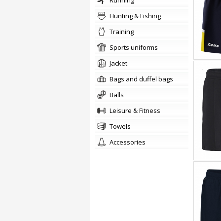
running
Hunting & Fishing
training
sports uniforms
jacket
Bags and duffel bags
balls
Leisure & Fitness
towels
accessories