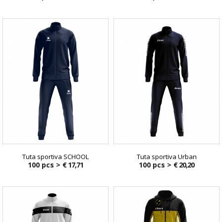
Tuta sportiva SCHOOL
Tuta sportiva Urban
100 pcs >
€ 17,71
100 pcs >
€ 20,20