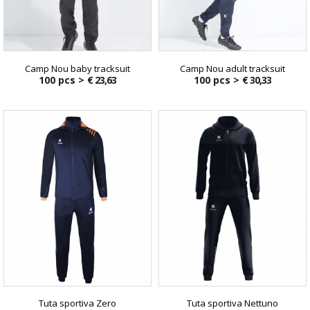
Camp Nou baby tracksuit
Camp Nou adult tracksuit
100 pcs >
€ 23,63
100 pcs >
€ 30,33
Tuta sportiva Zero
Tuta sportiva Nettuno