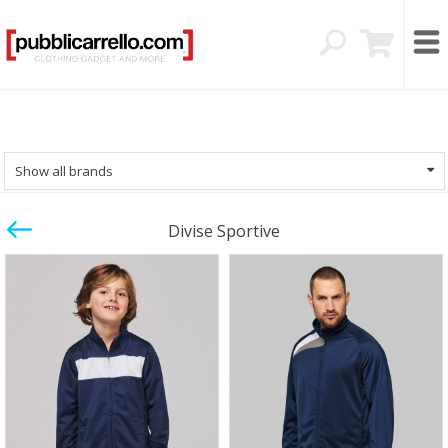
Show all brands
Divise Sportive