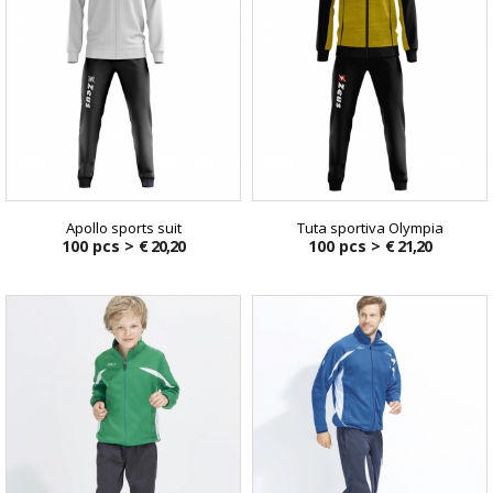
Apollo sports suit
Tuta sportiva Olympia
100 pcs >
€ 20,20
100 pcs >
€ 21,20