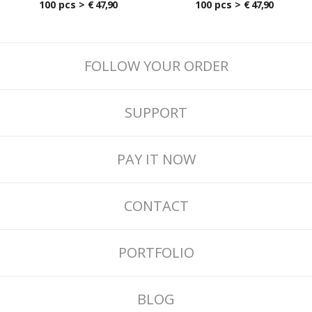
100 pcs >
€ 47,90
100 pcs >
€ 47,90
FOLLOW YOUR ORDER
SUPPORT
PAY IT NOW
CONTACT
PORTFOLIO
BLOG