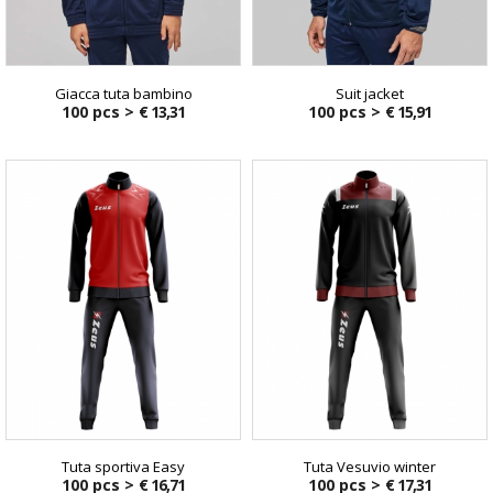
Giacca tuta bambino
Suit jacket
100 pcs >
€ 13,31
100 pcs >
€ 15,91
Tuta sportiva Easy
Tuta Vesuvio winter
100 pcs >
€ 16,71
100 pcs >
€ 17,31