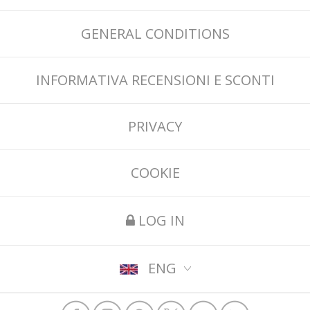
GENERAL CONDITIONS
INFORMATIVA RECENSIONI E SCONTI
PRIVACY
COOKIE
LOG IN
ENG