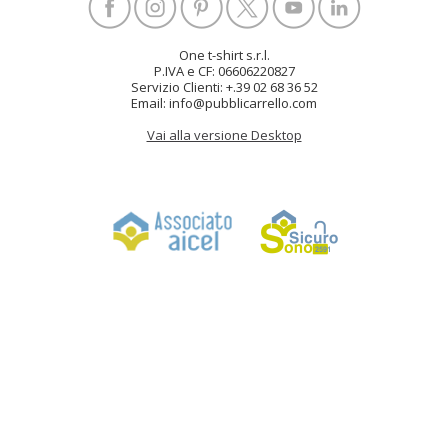
One t-shirt s.r.l.
P.IVA e CF: 06606220827
Servizio Clienti: +.39 02 68 36 52
Email: info@pubblicarrello.com
Vai alla versione Desktop