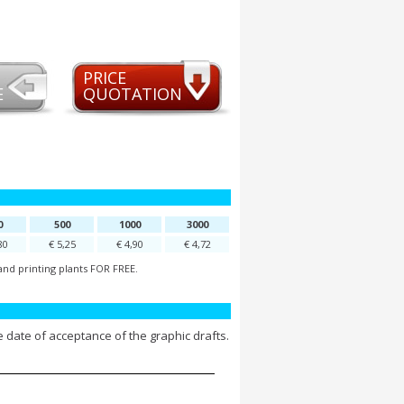
PRICE
E
QUOTATION
0
500
1000
3000
80
€ 5,25
€ 4,90
€ 4,72
and printing plants FOR FREE.
 date of acceptance of the graphic drafts.