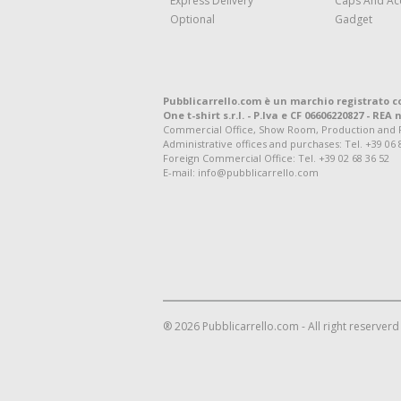
Express Delivery
Caps And Ac
Optional
Gadget
Pubblicarrello.com è un marchio registrato c
One t-shirt s.r.l. - P.Iva e CF 06606220827 - REA n
Commercial Office, Show Room, Production and Regis
Administrative offices and purchases: Tel. +39 06 
Foreign Commercial Office: Tel. +39 02 68 36 52
E-mail: info@pubblicarrello.com
® 2026 Pubblicarrello.com - All right reserverd