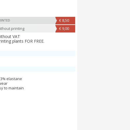
€ 8,50
RINTED
thout printing
€ 9,00
without VAT
rinting plants FOR FREE.
 3% elastane
 wear
y to maintain