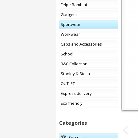
Felpe Bambini
Gadgets
Sportwear
Workwear
Caps and Accessories
School
B&C Collection
Stanley & Stella
OUTLET
Express delivery
Eco friendly
Categories
soccer