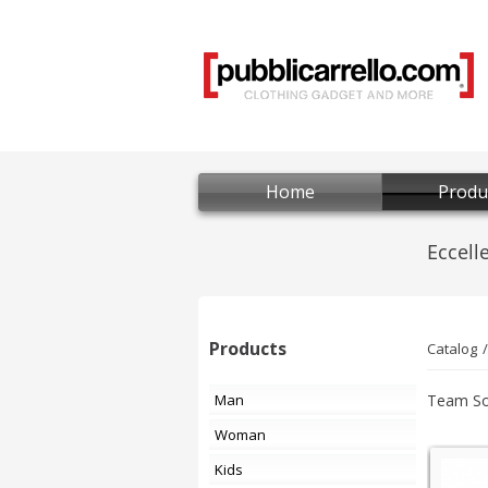
Home
Produ
Products
Catalog
Man
Team So
Woman
Kids