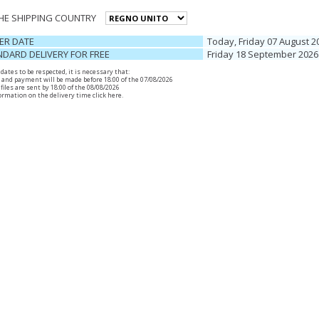
THE SHIPPING COUNTRY
ER DATE
Today, Friday 07 August 2
DARD DELIVERY FOR FREE
Friday 18 September 2026
r dates to be respected, it is necessary that:
 and payment will be made before 18:00 of the 07/08/2026
files are sent by 18:00 of the 08/08/2026
ormation on the delivery time
click here
.