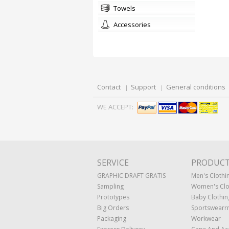
towels
accessories
Contact
Support
General conditions
WE ACCEPT:
SERVICE
PRODUC
GRAPHIC DRAFT GRATIS
Men's Clothi
Sampling
Women's Clo
Prototypes
Baby Clothin
Big Orders
Sportswearr
Packaging
Workwear