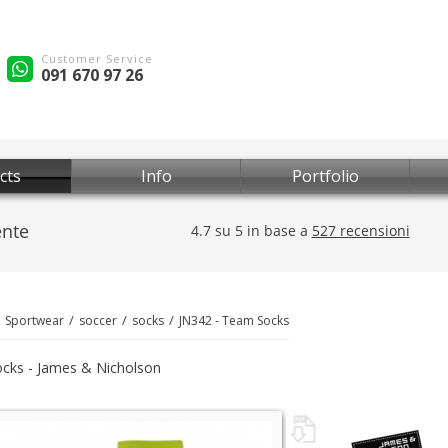
Customer Service
091 670 97 26
cts
Info
Portfolio
Sportwear
soccer
socks
JN342 - Team Socks
cks - James & Nicholson