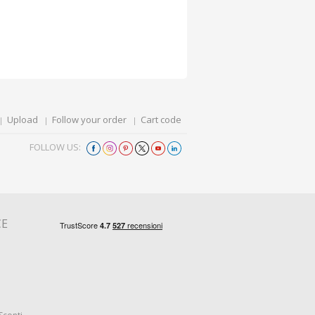
Upload
Follow your order
Cart code
FOLLOW US:
CE