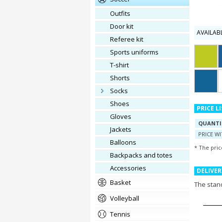
outfits
door kit
AVAILAB
referee kit
Sports uniforms
T-shirt
shorts
socks
shoes
PRICE L
gloves
QUANTI
jackets
PRICE W
balloons
* The pric
Backpacks and totes
accessories
DELIVER
basket
The stand
volleyball
tennis