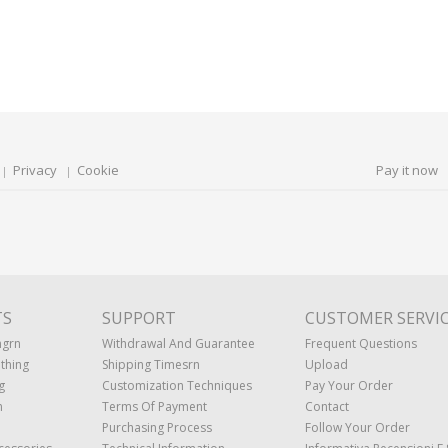
Privacy
Cookie
Pay it now
TS
SUPPORT
CUSTOMER SERVI
ngrn
Withdrawal And Guarantee
Frequent Questions
thing
Shipping Timesrn
Upload
g
Customization Techniques
Pay Your Order
n
Terms Of Payment
Contact
Purchasing Process
Follow Your Order