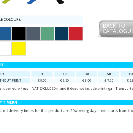
LE COLOURS:
BACK TO
CATALOGU
IST
TY
1
10
30
50
10
ITHOUT PRINT
€ 9,00
€ 9,50
€ 8,00
€ 7,00
€ 5,
e is per euro / each. VAT EXCLUDEDrn and it does not include printing.rn Transport 
Y TIMERN
ard delivery times for this product are:20working days and starts from the