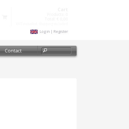
Cart
Products:
0
Total:
€ 0,00
VAT included, Shipping included
Log in
|
Register
Contact