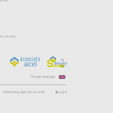
Sconti
091 670 9726
Change language:
Advertising Agencies Account
Log in