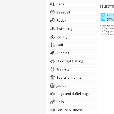
padel
SELECT 
baseball
ORD
STAN
rugby
* In order fo
swimming
The order
The print 
For more inf
cycling
golf
running
Hunting & Fishing
training
sports uniforms
jacket
Bags and duffel bags
balls
Leisure & Fitness