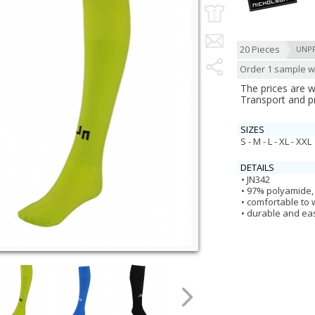
20 Pieces
UNP
Order 1 sample wi
The prices are 
Transport and p
SIZES
S - M - L - XL - XXL
DETAILS
JN342
97% polyamide,
comfortable to
durable and eas