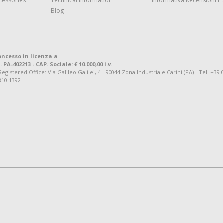
cessories
Technical Information
Informativa Recensioni E 
Blog
oncesso in licenza a
. PA-402213 - CAP. Sociale: € 10.000,00 i.v.
tered Office: Via Galileo Galilei, 4 - 90044 Zona Industriale Carini (PA) - Tel. +39 
810 1392