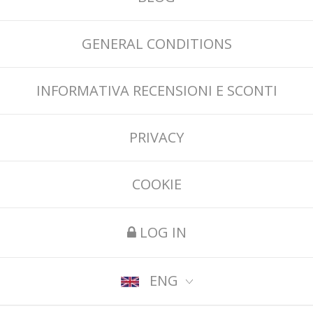
GENERAL CONDITIONS
INFORMATIVA RECENSIONI E SCONTI
PRIVACY
COOKIE
LOG IN
ENG