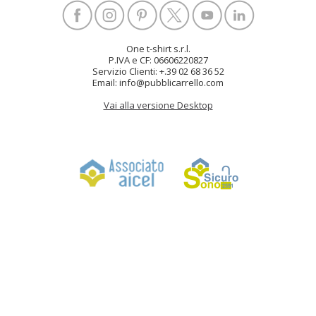
One t-shirt s.r.l.
P.IVA e CF: 06606220827
Servizio Clienti: +.39 02 68 36 52
Email: info@pubblicarrello.com
Vai alla versione Desktop