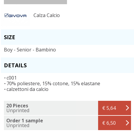
Calza Calcio
SIZE
Boy - Senior - Bambino
DETAILS
c001
70% poliestere, 15% cotone, 15% elastane
calzettoni da calcio
20 Pieces
€ 5,64
Unprinted
Order 1 sample
€ 6,50
Unprinted