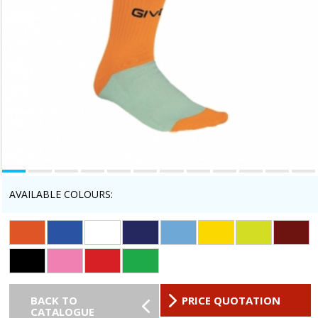
AVAILABLE COLOURS:
BACK TO
PRICE QUOTATION
CATALOGUE