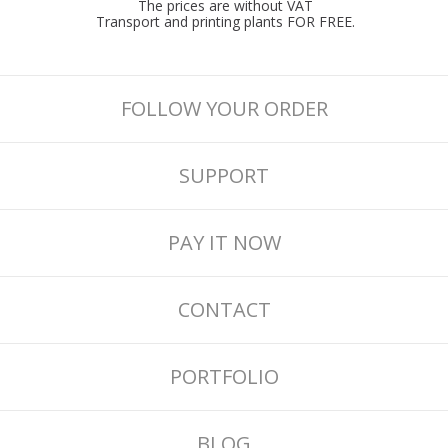
The prices are without VAT
Transport and printing plants FOR FREE.
FOLLOW YOUR ORDER
SUPPORT
PAY IT NOW
CONTACT
PORTFOLIO
BLOG