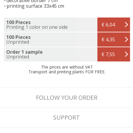
decorative border 7 cm
printing surface 33x45 cm
100 Pieces
€ 6,04
Printing 1 color on one side
100 Pieces
€ 4,35
Unprinted
Order 1 sample
€ 7,55
Unprinted
The prices are without VAT
Transport and printing plants FOR FREE.
FOLLOW YOUR ORDER
SUPPORT