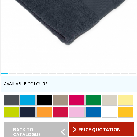
AVAILABLE COLOURS:
BACK TO
PRICE QUOTATION
CATALOGUE