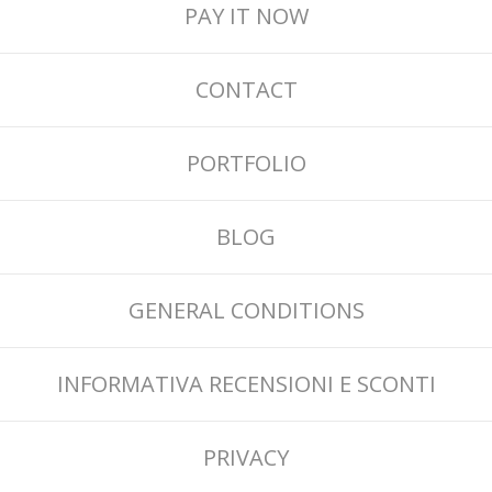
PAY IT NOW
CONTACT
PORTFOLIO
BLOG
GENERAL CONDITIONS
INFORMATIVA RECENSIONI E SCONTI
PRIVACY