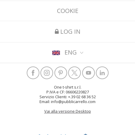
COOKIE
LOG IN
ENG
One t-shirt s.r.l.
P.IVA e CF: 06606220827
Servizio Clienti: +.39 02 68 36 52
Email: info@pubblicarrello.com
Vai alla versione Desktop