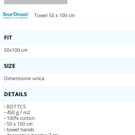
Towel 50 x 100 cm
FIT
50x100 cm
SIZE
Dimensione unica
DETAILS
BDTTC5
450 g / m2
100% cotton
50 x 100 cm
towel hands