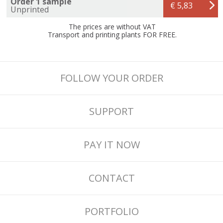
Order 1 sample
€ 5,83
Unprinted
The prices are without VAT
Transport and printing plants FOR FREE.
FOLLOW YOUR ORDER
SUPPORT
PAY IT NOW
CONTACT
PORTFOLIO