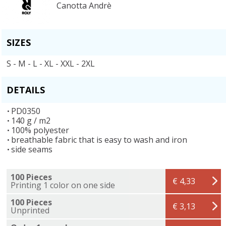
Canotta Andrè
SIZES
S - M - L - XL - XXL - 2XL
DETAILS
PD0350
140 g / m2
100% polyester
breathable fabric that is easy to wash and iron
side seams
100 Pieces
€ 4,33
Printing 1 color on one side
100 Pieces
€ 3,13
Unprinted