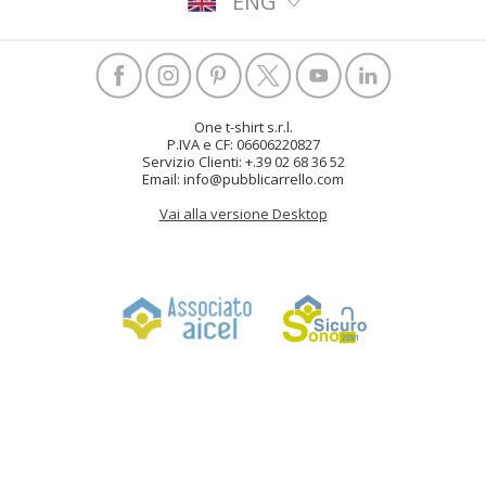
ENG
One t-shirt s.r.l.
P.IVA e CF: 06606220827
Servizio Clienti: +.39 02 68 36 52
Email: info@pubblicarrello.com
Vai alla versione Desktop