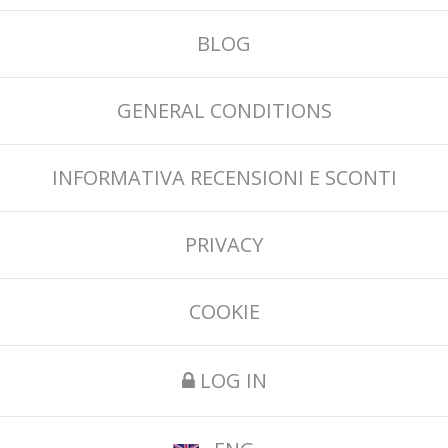
BLOG
GENERAL CONDITIONS
INFORMATIVA RECENSIONI E SCONTI
PRIVACY
COOKIE
LOG IN