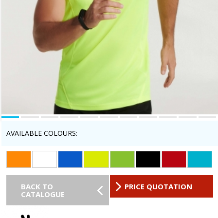
AVAILABLE COLOURS:
BACK TO
PRICE QUOTATION
CATALOGUE