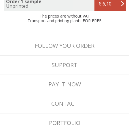
Order 1 sample
€ 6,10
Unprinted
The prices are without VAT
Transport and printing plants FOR FREE.
FOLLOW YOUR ORDER
SUPPORT
PAY IT NOW
CONTACT
PORTFOLIO