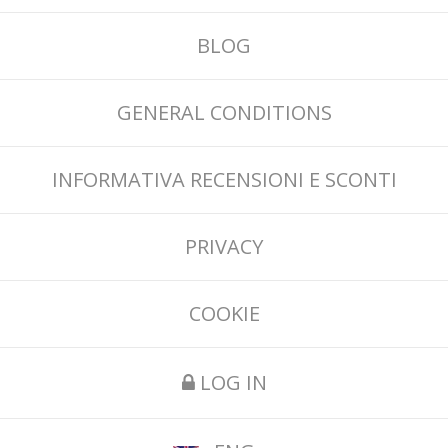
BLOG
GENERAL CONDITIONS
INFORMATIVA RECENSIONI E SCONTI
PRIVACY
COOKIE
LOG IN