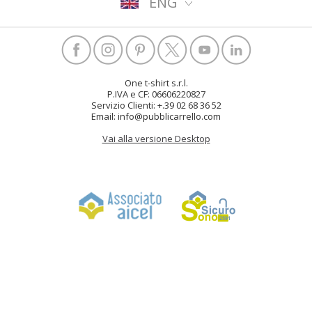
ENG
One t-shirt s.r.l.
P.IVA e CF: 06606220827
Servizio Clienti: +.39 02 68 36 52
Email: info@pubblicarrello.com
Vai alla versione Desktop