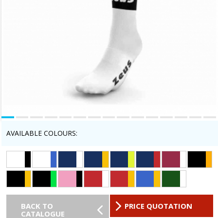
AVAILABLE COLOURS:
BACK TO
PRICE QUOTATION
CATALOGUE