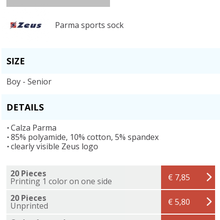
Parma sports sock
SIZE
Boy - Senior
DETAILS
Calza Parma
85% polyamide, 10% cotton, 5% spandex
clearly visible Zeus logo
20 Pieces
€ 7,85
Printing 1 color on one side
20 Pieces
€ 5,80
Unprinted