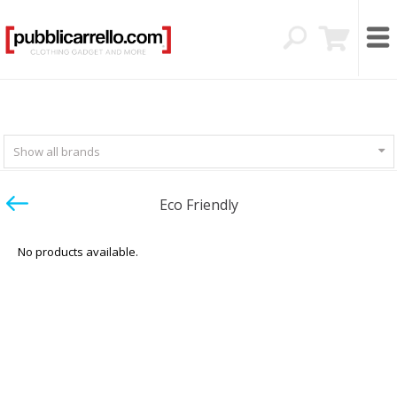
Show all brands
Eco Friendly
No products available.