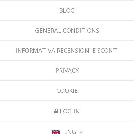
BLOG
GENERAL CONDITIONS
INFORMATIVA RECENSIONI E SCONTI
PRIVACY
COOKIE
LOG IN
ENG