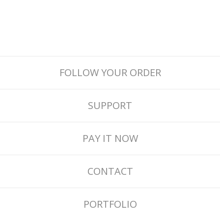
FOLLOW YOUR ORDER
SUPPORT
PAY IT NOW
CONTACT
PORTFOLIO