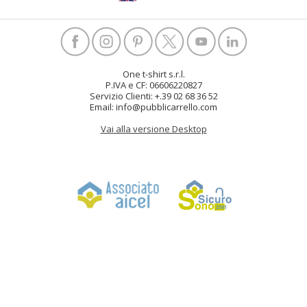
One t-shirt s.r.l.
P.IVA e CF: 06606220827
Servizio Clienti: +.39 02 68 36 52
Email: info@pubblicarrello.com
Vai alla versione Desktop