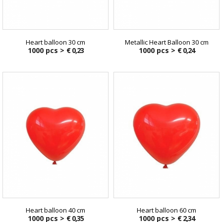
Heart balloon 30 cm
Metallic Heart Balloon 30 cm
1000 pcs >
€ 0,23
1000 pcs >
€ 0,24
Heart balloon 40 cm
Heart balloon 60 cm
1000 pcs >
€ 0,35
1000 pcs >
€ 2,34