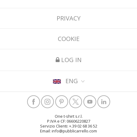
PRIVACY
COOKIE
LOG IN
ENG
One t-shirt s.r.l.
P.IVA e CF: 06606220827
Servizio Clienti: +.39 02 68 36 52
Email: info@pubblicarrello.com