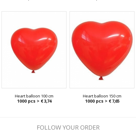
Heart balloon 100 cm
Heart balloon 150 cm
1000 pcs >
€ 3,74
1000 pcs >
€ 7,65
FOLLOW YOUR ORDER