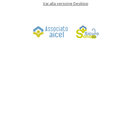
Vai alla versione Desktop