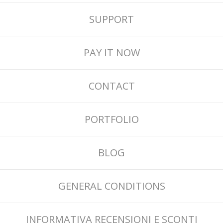
SUPPORT
PAY IT NOW
CONTACT
PORTFOLIO
BLOG
GENERAL CONDITIONS
INFORMATIVA RECENSIONI E SCONTI