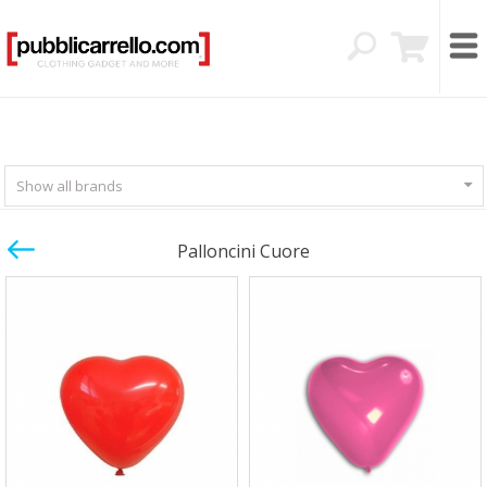
Show all brands
Palloncini Cuore