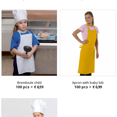
Brembiule child
Apron with baby bib
100 pcs >
€ 6,59
100 pcs >
€ 6,99