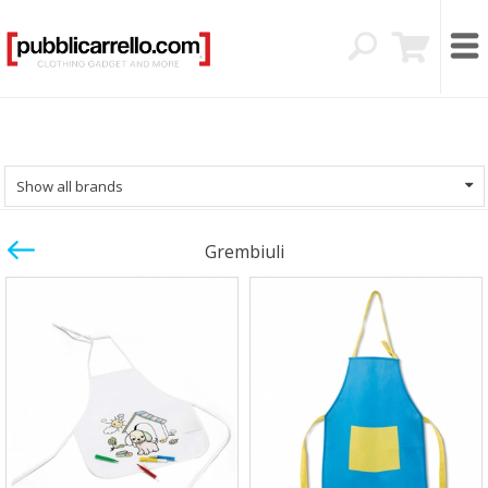
Show all brands
Grembiuli