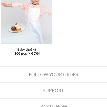
Baby chef kit
100 pcs >
€ 7,04
FOLLOW YOUR ORDER
SUPPORT
PAY IT NOW