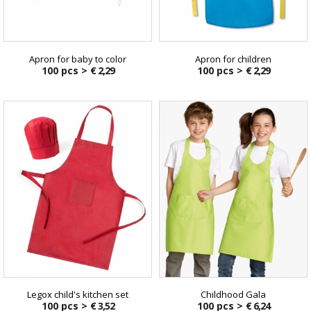
Apron for baby to color
Apron for children
100 pcs >
€ 2,29
100 pcs >
€ 2,29
Legox child's kitchen set
Childhood Gala
100 pcs >
€ 3,52
100 pcs >
€ 6,24