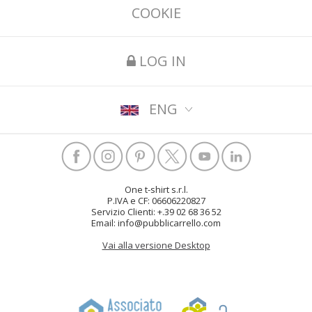
COOKIE
LOG IN
ENG
One t-shirt s.r.l.
P.IVA e CF: 06606220827
Servizio Clienti: +.39 02 68 36 52
Email: info@pubblicarrello.com
Vai alla versione Desktop