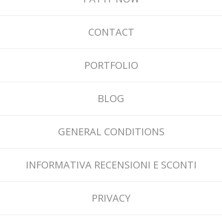
CONTACT
PORTFOLIO
BLOG
GENERAL CONDITIONS
INFORMATIVA RECENSIONI E SCONTI
PRIVACY