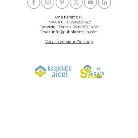
One t-shirt s.r.l.
P.IVA e CF: 06606220827
Servizio Clienti: +.39 02 68 36 52
Email: info@pubblicarrello.com
Vai alla versione Desktop