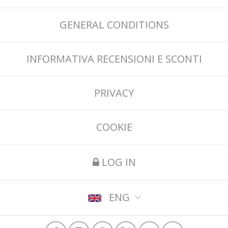
GENERAL CONDITIONS
INFORMATIVA RECENSIONI E SCONTI
PRIVACY
COOKIE
LOG IN
ENG