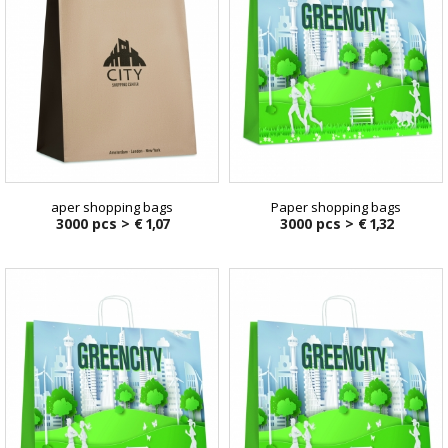
aper shopping bags
Paper shopping bags
3000 pcs >
€ 1,07
3000 pcs >
€ 1,32