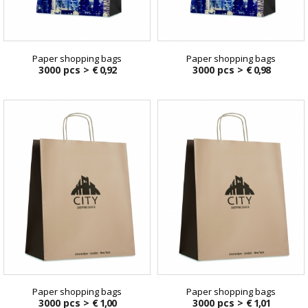
Paper shopping bags
Paper shopping bags
3000 pcs >
€ 0,92
3000 pcs >
€ 0,98
Paper shopping bags
Paper shopping bags
3000 pcs >
€ 1,00
3000 pcs >
€ 1,01