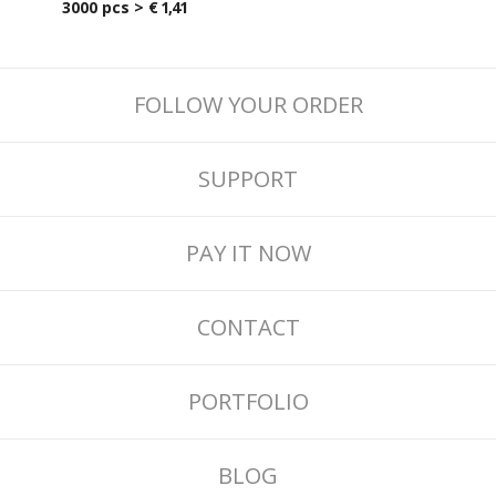
3000 pcs >
€ 1,41
FOLLOW YOUR ORDER
SUPPORT
PAY IT NOW
CONTACT
PORTFOLIO
BLOG