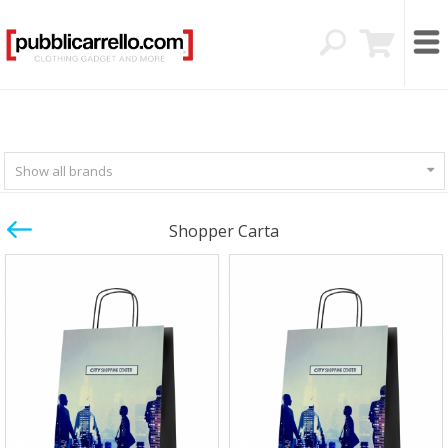
Show all brands
Shopper Carta