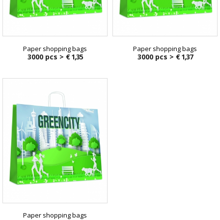
Paper shopping bags
Paper shopping bags
3000 pcs >
€ 1,35
3000 pcs >
€ 1,37
Paper shopping bags