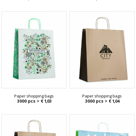
Paper shopping bags
Paper shopping bags
3000 pcs >
€ 1,03
3000 pcs >
€ 1,04