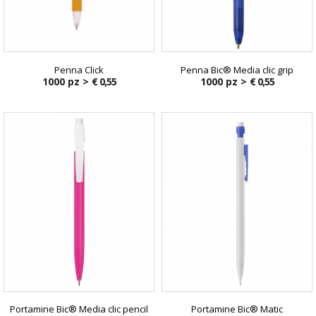
Penna Click
Penna Bic® Media clic grip
1000 pz >
€ 0,55
1000 pz >
€ 0,55
Portamine Bic® Media clic pencil
Portamine Bic® Matic