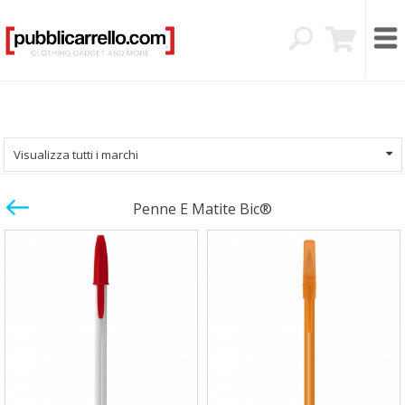
Visualizza tutti i marchi
Penne E Matite Bic®