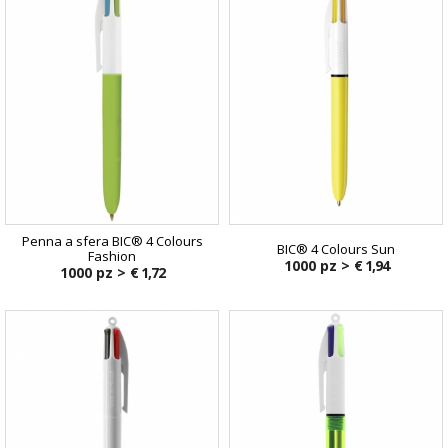
Penna a sfera BIC® 4 Colours
BIC® 4 Colours Sun
Fashion
1000 pz >
€ 1,94
1000 pz >
€ 1,72