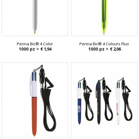
Penna Bic® 4 Color
Penna Bic® 4 Colours Fluo
1000 pz >
€ 1,94
1000 pz >
€ 2,06