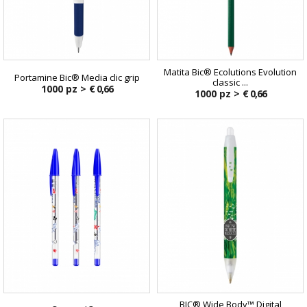
Matita Bic® Ecolutions Evolution
Portamine Bic® Media clic grip
classic ...
1000 pz >
€ 0,66
1000 pz >
€ 0,66
BIC® Wide Body™ Digital