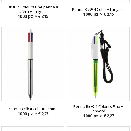
BIC® 4 Colours Fine penna a
Penna Bic® 4 Color + Lanyard
sfera + Lanya...
1000 pz >
€ 2,15
1000 pz >
€ 2,15
Penna Bic® 4 Colours Fluo +
Penna Bic® 4 Colours Shine
lanyard
1000 pz >
€ 2,23
1000 pz >
€ 2,27