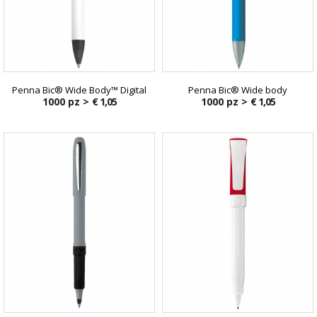
Penna Bic® Wide Body™ Digital
Penna Bic® Wide body
1000 pz >
€ 1,05
1000 pz >
€ 1,05