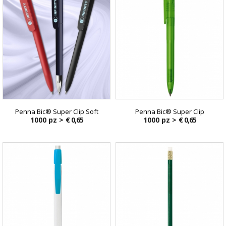
Penna Bic® Super Clip Soft
Penna Bic® Super Clip
1000 pz >
€ 0,65
1000 pz >
€ 0,65