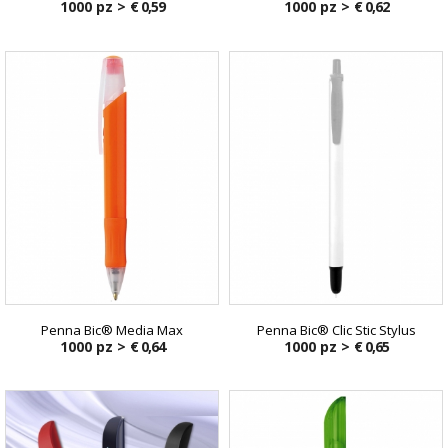
1000 pz >
€ 0,59
1000 pz >
€ 0,62
Penna Bic® Media Max
Penna Bic® Clic Stic Stylus
1000 pz >
€ 0,64
1000 pz >
€ 0,65