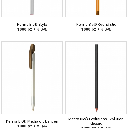
Penna Bic® Style
Penna Bic® Round stic
1000 pz >
€ 0,45
1000 pz >
€ 0,45
Matita Bic® Ecolutions Evolution
Penna Bic® Media clic ballpen
classic
1000 pz >
€ 0,47
1000 pz >
€ 0,48