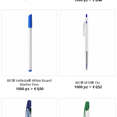
BIC® Velleda® White Board
BIC® M10® Clic
Marker Fine
1000 pz >
€ 0,52
1000 pz >
€ 0,50