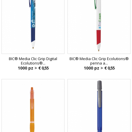
BIC® Media Clic Grip Digital
BIC® Media Clic Grip Ecolutions®
Ecolutions®...
penna a...
1000 pz >
€ 0,55
1000 pz >
€ 0,55