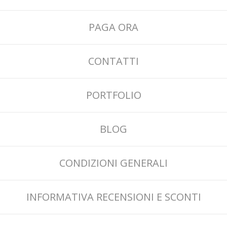
PAGA ORA
CONTATTI
PORTFOLIO
BLOG
CONDIZIONI GENERALI
INFORMATIVA RECENSIONI E SCONTI