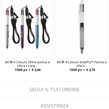
BIC® 4 Colours Shine penna a
BIC® 4 Colours britePix™ Penna a
sfera + Lany...
sfera ...
1000 pz >
€ 2,44
1000 pz >
€ 2,74
SEGUI IL TUO ORDINE
ASSISTENZA