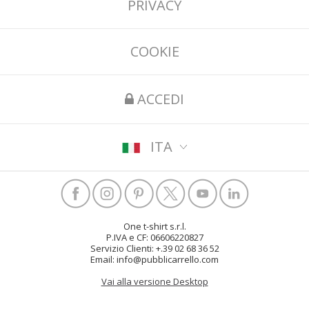
PRIVACY
COOKIE
ACCEDI
ITA
One t-shirt s.r.l.
P.IVA e CF: 06606220827
Servizio Clienti: +.39 02 68 36 52
Email: info@pubblicarrello.com
Vai alla versione Desktop