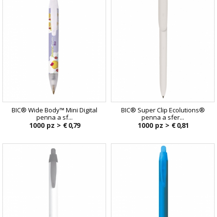
BIC® Wide Body™ Mini Digital
BIC® Super Clip Ecolutions®
penna a sf...
penna a sfer...
1000 pz >
€ 0,79
1000 pz >
€ 0,81