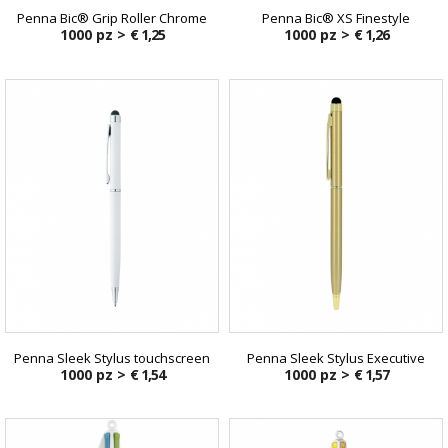
Penna Bic® Grip Roller Chrome
Penna Bic® XS Finestyle
1000 pz >
€ 1,25
1000 pz >
€ 1,26
Penna Sleek Stylus touchscreen
Penna Sleek Stylus Executive
1000 pz >
€ 1,54
1000 pz >
€ 1,57