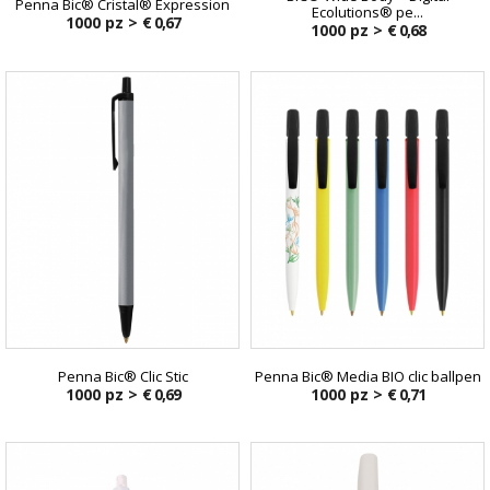
Penna Bic® Cristal® Expression
Ecolutions® pe...
1000 pz >
€ 0,67
1000 pz >
€ 0,68
€ 0,90
Penna Bic® Clic Stic
Penna Bic® Media BIO clic ballpen
1000 pz >
€ 0,69
1000 pz >
€ 0,71