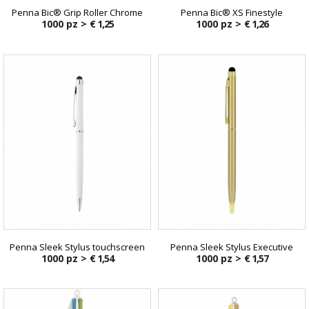
Penna Bic® Grip Roller Chrome
Penna Bic® XS Finestyle
1000 pz >
€ 1,25
1000 pz >
€ 1,26
Penna Sleek Stylus touchscreen
Penna Sleek Stylus Executive
1000 pz >
€ 1,54
1000 pz >
€ 1,57