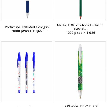
Matita Bic® Ecolutions Evolution
Portamine Bic® Media clic grip
classic ...
1000 pzas >
€ 0,66
1000 pzas >
€ 0,66
BIC® Wide Body™ Digital