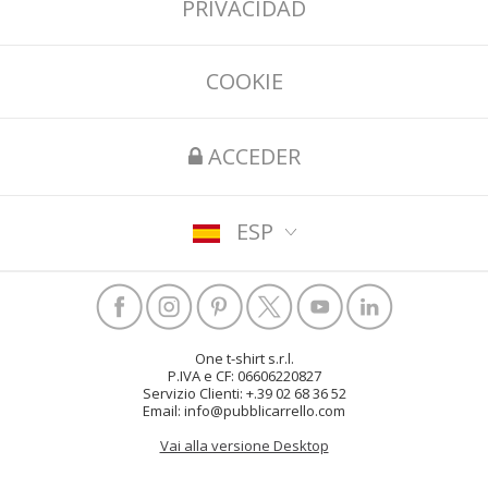
PRIVACIDAD
COOKIE
ACCEDER
ESP
One t-shirt s.r.l.
P.IVA e CF: 06606220827
Servizio Clienti: +.39 02 68 36 52
Email: info@pubblicarrello.com
Vai alla versione Desktop