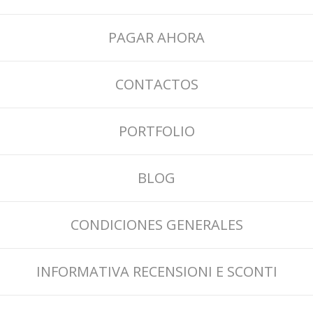
PAGAR AHORA
CONTACTOS
PORTFOLIO
BLOG
CONDICIONES GENERALES
INFORMATIVA RECENSIONI E SCONTI