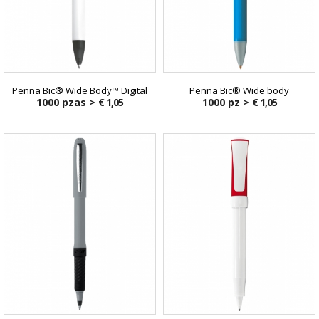
Penna Bic® Wide Body™ Digital
Penna Bic® Wide body
1000 pzas >
€ 1,05
1000 pz >
€ 1,05