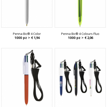
Penna Bic® 4 Color
Penna Bic® 4 Colours Fluo
1000 pz >
€ 1,94
1000 pz >
€ 2,06