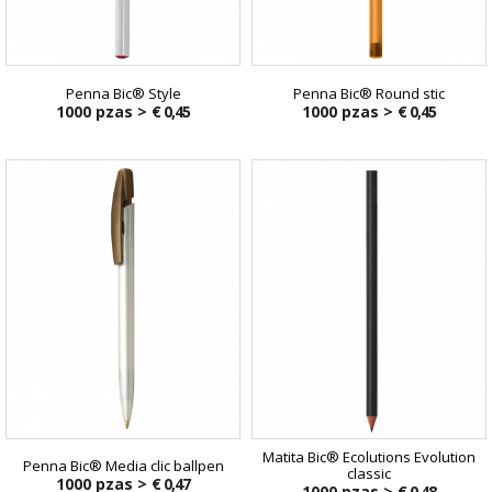
Penna Bic® Style
Penna Bic® Round stic
1000 pzas >
€ 0,45
1000 pzas >
€ 0,45
Matita Bic® Ecolutions Evolution
Penna Bic® Media clic ballpen
classic
1000 pzas >
€ 0,47
1000 pzas >
€ 0,48