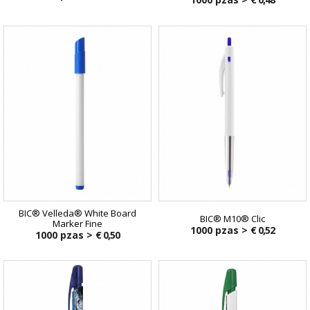
BIC® Velleda® White Board
BIC® M10® Clic
Marker Fine
1000 pzas >
€ 0,52
1000 pzas >
€ 0,50