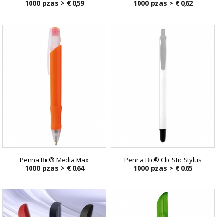
1000 pzas >
€ 0,59
1000 pzas >
€ 0,62
Penna Bic® Media Max
Penna Bic® Clic Stic Stylus
1000 pzas >
€ 0,64
1000 pzas >
€ 0,65