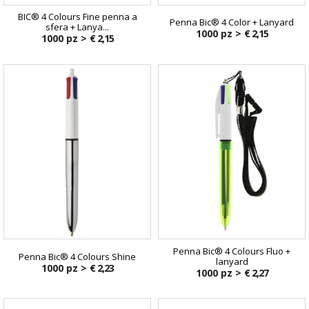
BIC® 4 Colours Fine penna a
Penna Bic® 4 Color + Lanyard
sfera + Lanya...
1000 pz >
€ 2,15
1000 pz >
€ 2,15
Penna Bic® 4 Colours Fluo +
Penna Bic® 4 Colours Shine
lanyard
1000 pz >
€ 2,23
1000 pz >
€ 2,27