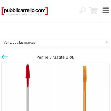
Ver todas las marcas
Penne E Matite Bic®