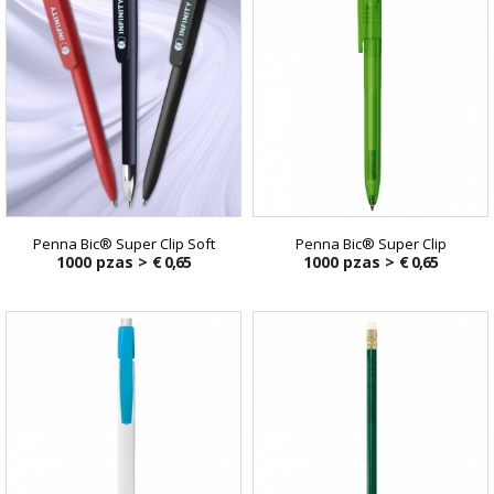
Penna Bic® Super Clip Soft
Penna Bic® Super Clip
1000 pzas >
€ 0,65
1000 pzas >
€ 0,65