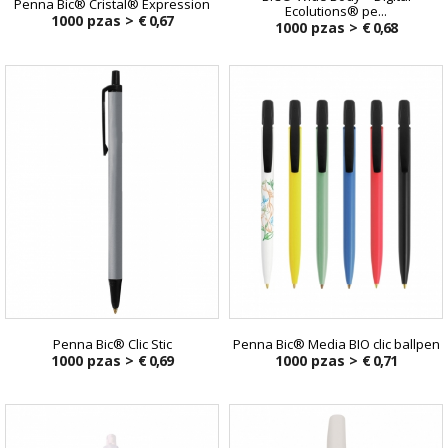
Penna Bic® Cristal® Expression
Ecolutions® pe...
1000 pzas >
€ 0,67
1000 pzas >
€ 0,68
€ 0,90
Penna Bic® Clic Stic
Penna Bic® Media BIO clic ballpen
1000 pzas >
€ 0,69
1000 pzas >
€ 0,71