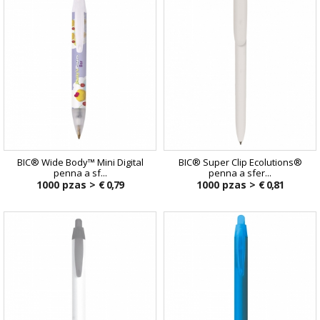
BIC® Wide Body™ Mini Digital
BIC® Super Clip Ecolutions®
penna a sf...
penna a sfer...
1000 pzas >
€ 0,79
1000 pzas >
€ 0,81