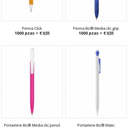
Penna Click
Penna Bic® Media clic grip
1000 pzas >
€ 0,55
1000 pzas >
€ 0,55
Portamine Bic® Media clic pencil
Portamine Bic® Matic