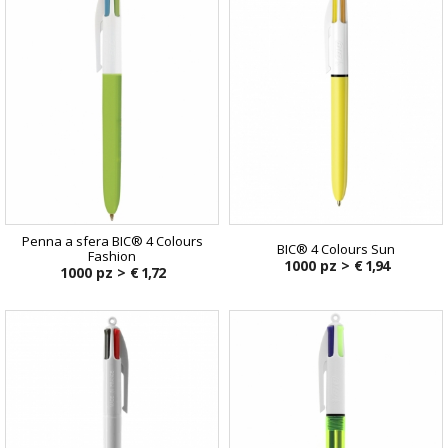
Penna a sfera BIC® 4 Colours
BIC® 4 Colours Sun
Fashion
1000 pz >
€ 1,94
1000 pz >
€ 1,72