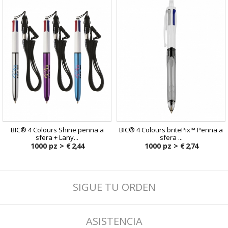
BIC® 4 Colours Shine penna a
BIC® 4 Colours britePix™ Penna a
sfera + Lany...
sfera ...
1000 pz >
€ 2,44
1000 pz >
€ 2,74
SIGUE TU ORDEN
ASISTENCIA