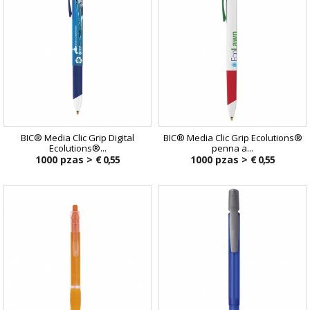
BIC® Media Clic Grip Digital
BIC® Media Clic Grip Ecolutions®
Ecolutions®...
penna a...
1000 pzas >
€ 0,55
1000 pzas >
€ 0,55